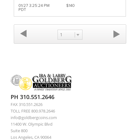
01/27 3:25:24 PM
$140
PDT
1
PH 310.551.2646
FAX 310.551.2626
TOLL FREE 800.978.2646
info@goldbergcoins.com
11400 W. Olympic Blvd
Suite 800
Los Angeles, CA 90064