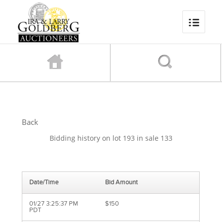
Back
Bidding history on lot 193 in sale 133
Date/Time
Bid Amount
01/27 3:25:37 PM
$150
PDT