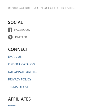
© 2018 GOLDBERG COINS & COLLECTIBLES INC.
SOCIAL
FACEBOOK
TWITTER
CONNECT
EMAIL US
ORDER A CATALOG
JOB OPPORTUNITIES
PRIVACY POLICY
TERMS OF USE
AFFILIATES