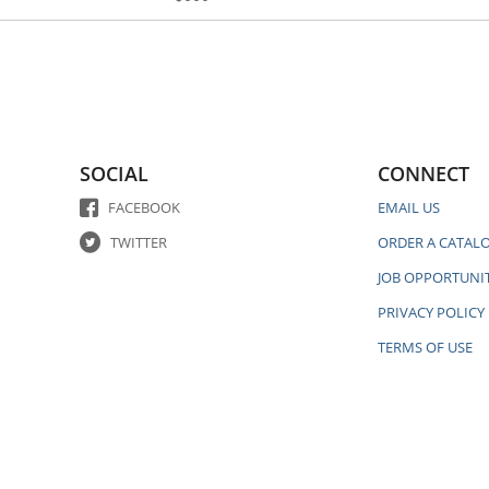
SOCIAL
CONNECT
FACEBOOK
EMAIL US
TWITTER
ORDER A CATAL
JOB OPPORTUNIT
PRIVACY POLICY
TERMS OF USE