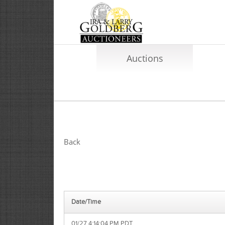
Auctions
Back
Date/Time
01/27 4:14:04 PM PDT