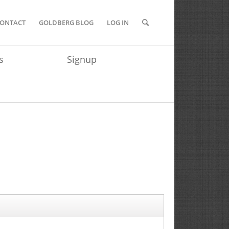
ONTACT
GOLDBERG BLOG
LOG IN
s
Signup