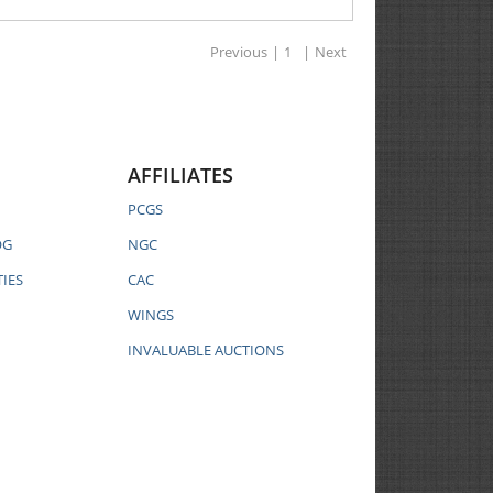
Previous
|
1
|
Next
AFFILIATES
PCGS
OG
NGC
IES
CAC
WINGS
INVALUABLE AUCTIONS