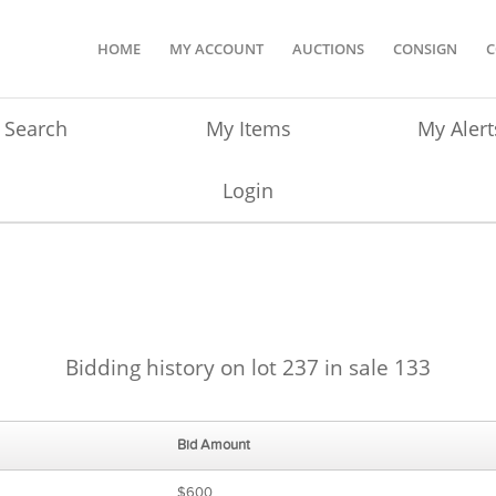
HOME
MY ACCOUNT
AUCTIONS
CONSIGN
C
Search
My Items
My Alert
Login
Bidding history on lot 237 in sale 133
Bid Amount
$600