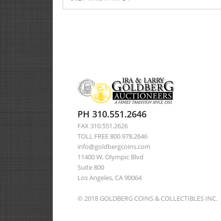
PH 310.551.2646
FAX 310.551.2626
TOLL FREE 800.978.2646
info@goldbergcoins.com
11400 W. Olympic Blvd
Suite 800
Los Angeles, CA 90064
© 2018 GOLDBERG COINS & COLLECTIBLES INC.