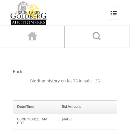
Back
Bidding history on lot 75 in sale 135
Date/Time
Bid Amount
06/18 11:08:25 AM
$1400
PDT