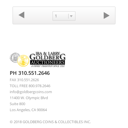
1
PH 310.551.2646
FAX 310.551.2626
TOLL FREE 800.978.2646
info@goldbergcoins.com
11400 W. Olympic Blvd
Suite 800
Los Angeles, CA 90064
© 2018 GOLDBERG COINS & COLLECTIBLES INC.