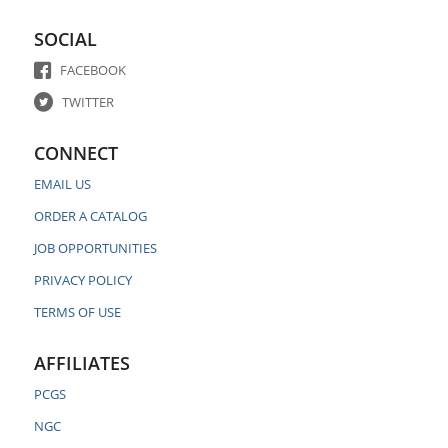
SOCIAL
FACEBOOK
TWITTER
CONNECT
EMAIL US
ORDER A CATALOG
JOB OPPORTUNITIES
PRIVACY POLICY
TERMS OF USE
AFFILIATES
PCGS
NGC