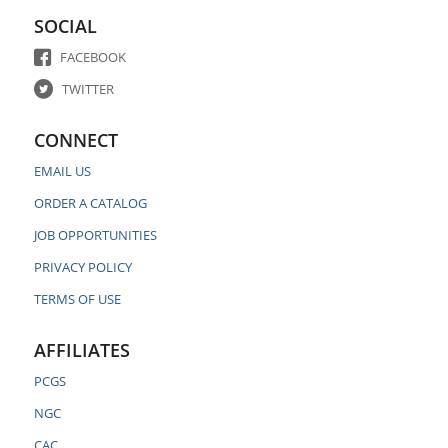
SOCIAL
FACEBOOK
TWITTER
CONNECT
EMAIL US
ORDER A CATALOG
JOB OPPORTUNITIES
PRIVACY POLICY
TERMS OF USE
AFFILIATES
PCGS
NGC
CAC