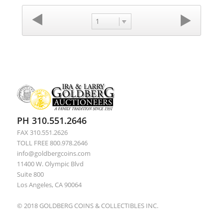
1
PH 310.551.2646
FAX 310.551.2626
TOLL FREE 800.978.2646
info@goldbergcoins.com
11400 W. Olympic Blvd
Suite 800
Los Angeles, CA 90064
© 2018 GOLDBERG COINS & COLLECTIBLES INC.