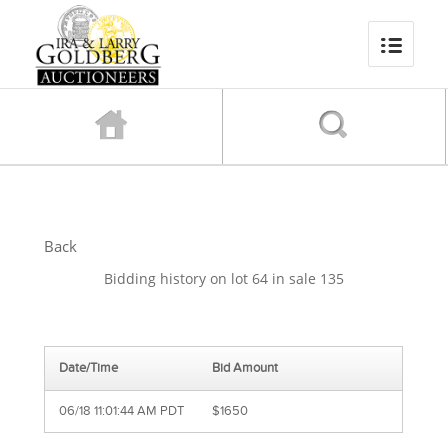
Back
Bidding history on lot 64 in sale 135
Date/Time
Bid Amount
06/18 11:01:44 AM PDT
$1650