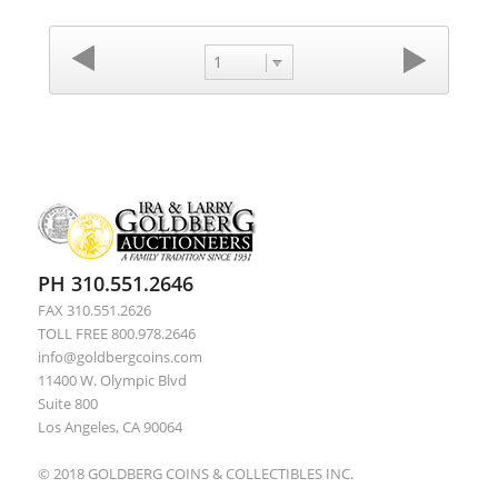
1
PH 310.551.2646
FAX 310.551.2626
TOLL FREE 800.978.2646
info@goldbergcoins.com
11400 W. Olympic Blvd
Suite 800
Los Angeles, CA 90064
© 2018 GOLDBERG COINS & COLLECTIBLES INC.