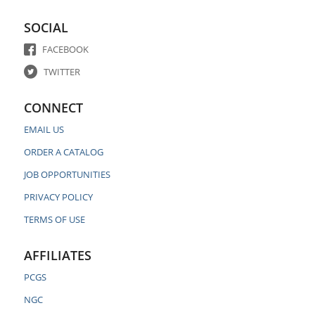
SOCIAL
FACEBOOK
TWITTER
CONNECT
EMAIL US
ORDER A CATALOG
JOB OPPORTUNITIES
PRIVACY POLICY
TERMS OF USE
AFFILIATES
PCGS
NGC