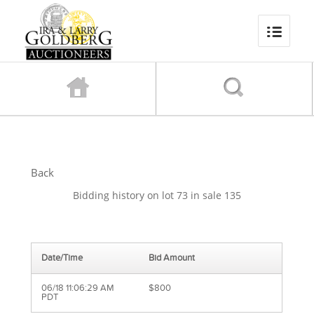
Back
Bidding history on lot 73 in sale 135
Date/Time
Bid Amount
06/18 11:06:29 AM
$800
PDT