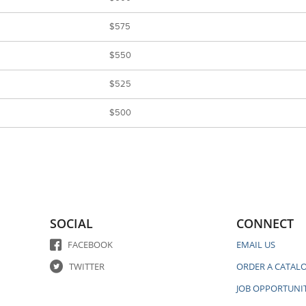
$575
$550
$525
$500
SOCIAL
CONNECT
FACEBOOK
EMAIL US
TWITTER
ORDER A CATAL
JOB OPPORTUNIT