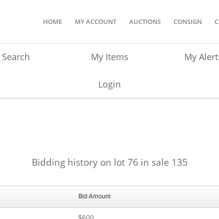
HOME
MY ACCOUNT
AUCTIONS
CONSIGN
C
Search
My Items
My Alert
Login
Bidding history on lot 76 in sale 135
Bid Amount
$600