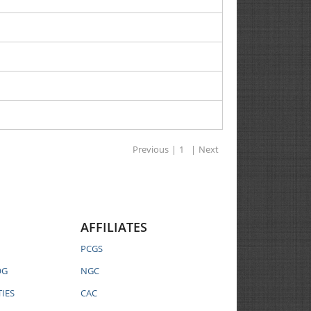
Previous
|
1
|
Next
AFFILIATES
PCGS
OG
NGC
IES
CAC