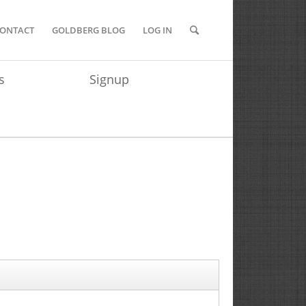
ONTACT
GOLDBERG BLOG
LOG IN
s
Signup