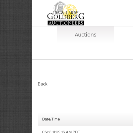
Auctions
Back
Date/Time
06/18 11:09:16 AM PDT