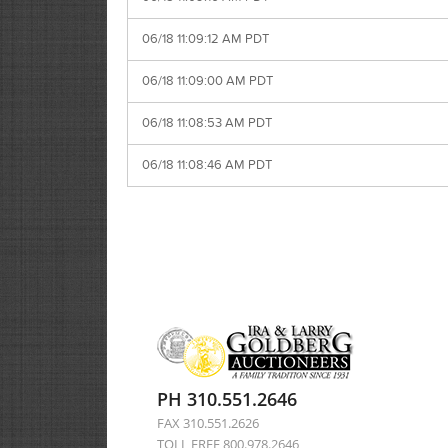
06/18 11:09:12 AM PDT
06/18 11:09:00 AM PDT
06/18 11:08:53 AM PDT
06/18 11:08:46 AM PDT
PH 310.551.2646
FAX 310.551.2626
TOLL FREE 800.978.2646