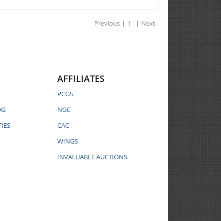
Previous
|
1
|
Next
AFFILIATES
PCGS
OG
NGC
IES
CAC
WINGS
INVALUABLE AUCTIONS