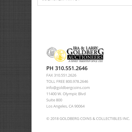
PH 310.551.2646
FAX 310.551.2626
TOLL FREE 800.978.2646
info@goldbergcoins.com
11400 W. Olympic Blvd
Suite 800
Los Angeles, CA 90064
© 2018 GOLDBERG COINS & COLLECTIBLES INC.