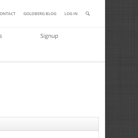
ONTACT
GOLDBERG BLOG
LOG IN
s
Signup