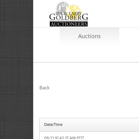
Auctions
Back
Date/Time
06/21 10:42:17 AM PDT