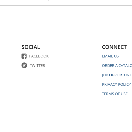
SOCIAL
CONNECT
FACEBOOK
EMAIL US
TWITTER
ORDER A CATAL
JOB OPPORTUNIT
PRIVACY POLICY
TERMS OF USE