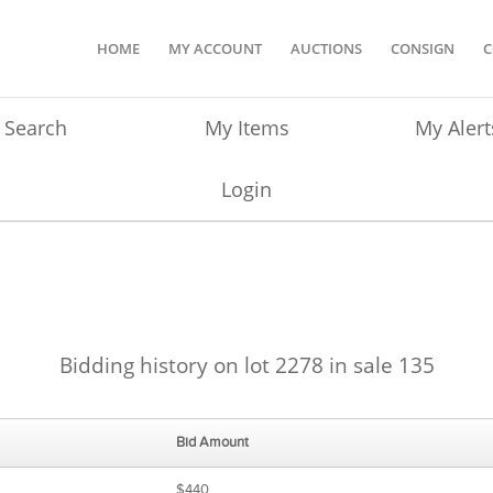
HOME
MY ACCOUNT
AUCTIONS
CONSIGN
C
Search
My Items
My Alert
Login
Bidding history on lot 2278 in sale 135
Bid Amount
$440