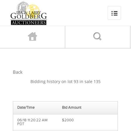
Back
Bidding history on lot 93 in sale 135
Date/Time
Bid Amount
06/18 11:20:22 AM
$2000
PDT