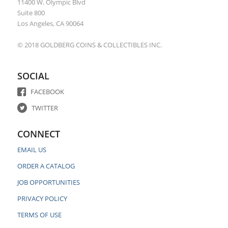
11400 W. Olympic Blvd
Suite 800
Los Angeles, CA 90064
© 2018 GOLDBERG COINS & COLLECTIBLES INC.
SOCIAL
FACEBOOK
TWITTER
CONNECT
EMAIL US
ORDER A CATALOG
JOB OPPORTUNITIES
PRIVACY POLICY
TERMS OF USE