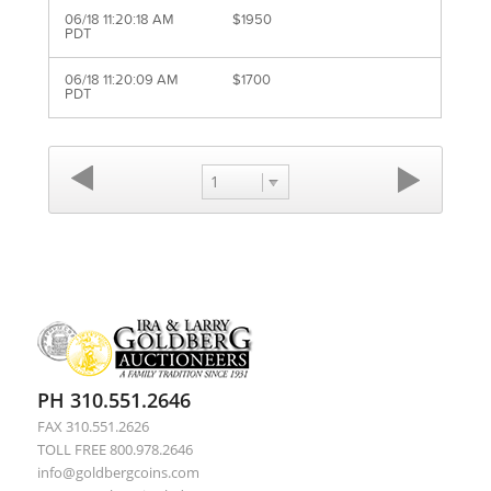
06/18 11:20:18 AM
$1950
PDT
06/18 11:20:09 AM
$1700
PDT
1
PH 310.551.2646
FAX 310.551.2626
TOLL FREE 800.978.2646
info@goldbergcoins.com