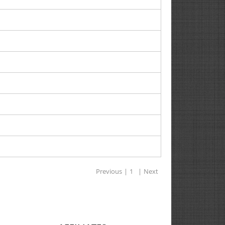
Previous
|
1
|
Next