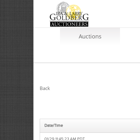
Auctions
Back
Date/Time
01/29 11:45:23 AM PDT