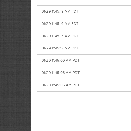
01/29 11:45:19 AM PDT
01/29 11:45:16 AM PDT
01/29 11:45:15 AM PDT
01/29 11:45:12 AM PDT
01/29 11:45:09 AM PDT
01/29 11:45:06 AM PDT
01/29 11:45:05 AM PDT