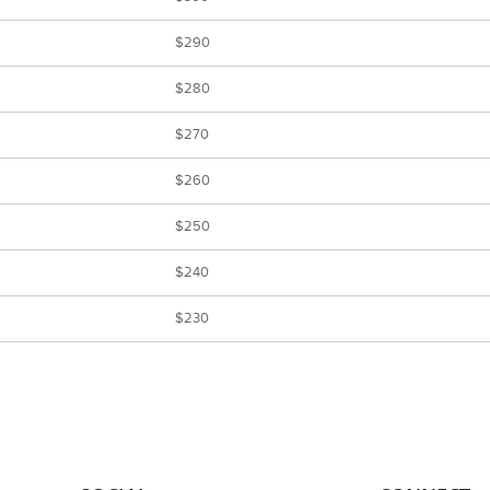
$290
$280
$270
$260
$250
$240
$230