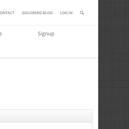
ONTACT
GOLDBERG BLOG
LOG IN
s
Signup