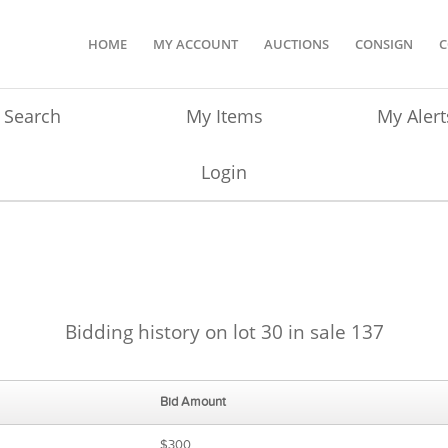
HOME
MY ACCOUNT
AUCTIONS
CONSIGN
C
Search
My Items
My Alert
Login
Bidding history on lot 30 in sale 137
Bid Amount
$300