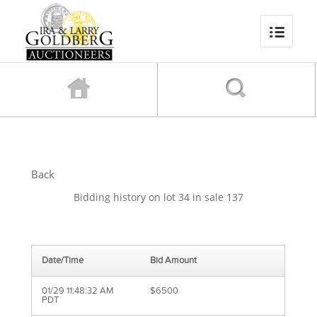
Back
Bidding history on lot 34 in sale 137
Date/Time
Bid Amount
01/29 11:48:32 AM
$6500
PDT