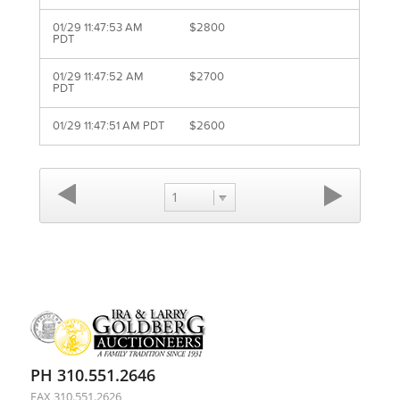
01/29 11:47:53 AM
$2800
PDT
01/29 11:47:52 AM
$2700
PDT
01/29 11:47:51 AM PDT
$2600
1
PH 310.551.2646
FAX 310.551.2626