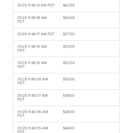
01/29 11:48:31 AM PDT
$6250
01/29 11:48:18 AM
$6000
PDT
01/29 11:48:17 AM PDT
$5750
01/29 11:48:10 AM
$5500
PDT
01/29 11:48:10 AM
$5250
PDT
01/29 11:48:08 AM
$5000
PDT
01/29 11:48:07 AM
$4800
PDT
01/29 11:48:06 AM
$4600
PDT
01/29 11:48:05 AM
$4400
PDT