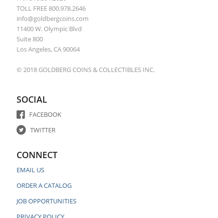
TOLL FREE 800.978.2646
info@goldbergcoins.com
11400 W. Olympic Blvd
Suite 800
Los Angeles, CA 90064
© 2018 GOLDBERG COINS & COLLECTIBLES INC.
SOCIAL
FACEBOOK
TWITTER
CONNECT
EMAIL US
ORDER A CATALOG
JOB OPPORTUNITIES
PRIVACY POLICY