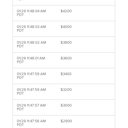
01/29 11:48:04 AM
$4200
PDT
01/29 11:48:03 AM
$4000
PDT
01/29 11:48:02 AM
$3800
PDT
01/29 11:48:01 AM
$3600
PDT
01/29 11:47:59 AM
$3400
PDT
01/29 11:47:59 AM
$3200
PDT
01/29 11:47:57 AM
$3000
PDT
01/29 11:47:56 AM
$2900
PDT