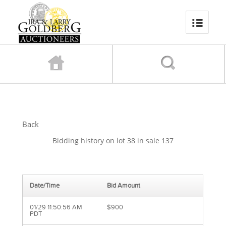
Back
Bidding history on lot 38 in sale 137
Date/Time
Bid Amount
01/29 11:50:56 AM
$900
PDT