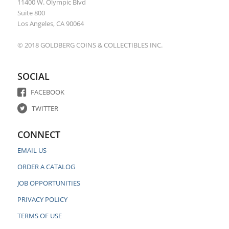
11400 W. Olympic Blvd
Suite 800
Los Angeles, CA 90064
© 2018 GOLDBERG COINS & COLLECTIBLES INC.
SOCIAL
FACEBOOK
TWITTER
CONNECT
EMAIL US
ORDER A CATALOG
JOB OPPORTUNITIES
PRIVACY POLICY
TERMS OF USE