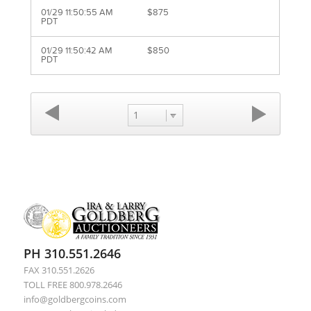
01/29 11:50:55 AM
$875
PDT
01/29 11:50:42 AM
$850
PDT
1
PH 310.551.2646
FAX 310.551.2626
TOLL FREE 800.978.2646
info@goldbergcoins.com