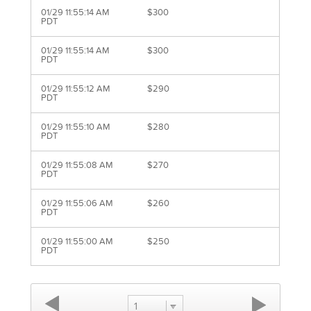
01/29 11:55:14 AM
$300
PDT
01/29 11:55:14 AM
$300
PDT
01/29 11:55:12 AM
$290
PDT
01/29 11:55:10 AM
$280
PDT
01/29 11:55:08 AM
$270
PDT
01/29 11:55:06 AM
$260
PDT
01/29 11:55:00 AM
$250
PDT
1