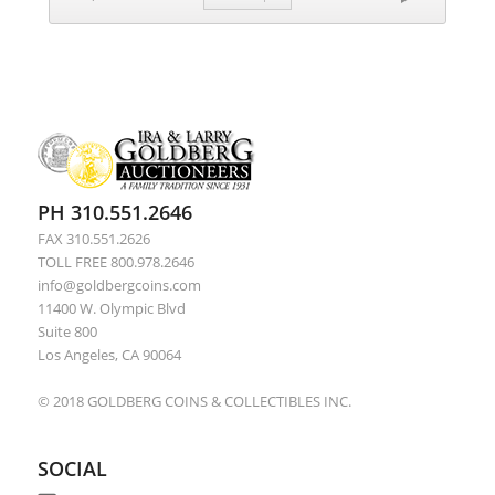
PH 310.551.2646
FAX 310.551.2626
TOLL FREE 800.978.2646
info@goldbergcoins.com
11400 W. Olympic Blvd
Suite 800
Los Angeles, CA 90064
© 2018 GOLDBERG COINS & COLLECTIBLES INC.
SOCIAL