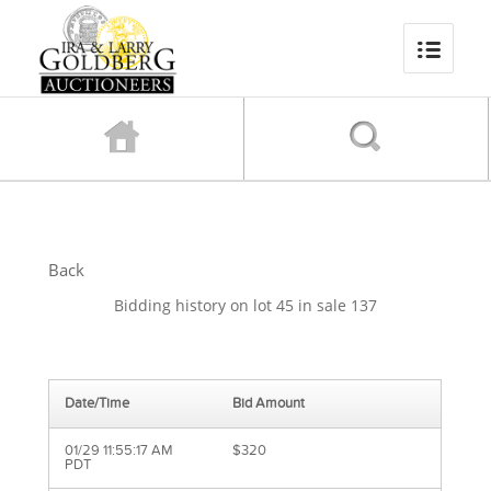
Back
Bidding history on lot 45 in sale 137
Date/Time
Bid Amount
01/29 11:55:17 AM
$320
PDT