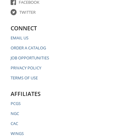
FACEBOOK
TWITTER
CONNECT
EMAIL US
ORDER A CATALOG
JOB OPPORTUNITIES
PRIVACY POLICY
TERMS OF USE
AFFILIATES
PCGS
NGC
CAC
WINGS