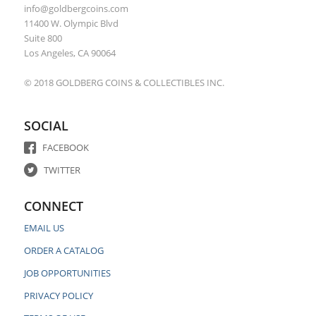
info@goldbergcoins.com
11400 W. Olympic Blvd
Suite 800
Los Angeles, CA 90064
© 2018 GOLDBERG COINS & COLLECTIBLES INC.
SOCIAL
FACEBOOK
TWITTER
CONNECT
EMAIL US
ORDER A CATALOG
JOB OPPORTUNITIES
PRIVACY POLICY