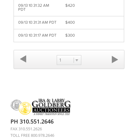
09/13 10:31:32 AM
$420
PDT
09/13 10:31:31 AM PDT
$400
09/13 10:31:17 AM PDT
$300
1
PH 310.551.2646
FAX 310.551.2626
TOLL FREE 800.978.2646