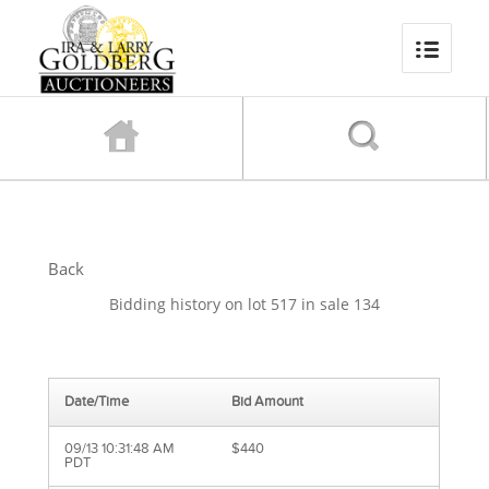
Back
Bidding history on lot 517 in sale 134
Date/Time
Bid Amount
09/13 10:31:48 AM
$440
PDT