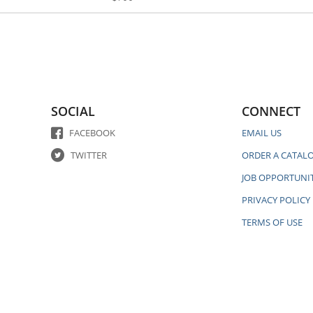
SOCIAL
CONNECT
FACEBOOK
EMAIL US
TWITTER
ORDER A CATAL
JOB OPPORTUNIT
PRIVACY POLICY
TERMS OF USE