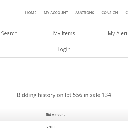
HOME
MY ACCOUNT
AUCTIONS
CONSIGN
C
Search
My Items
My Alert
Login
Bidding history on lot 556 in sale 134
Bid Amount
$700