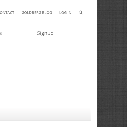
ONTACT
GOLDBERG BLOG
LOG IN
s
Signup