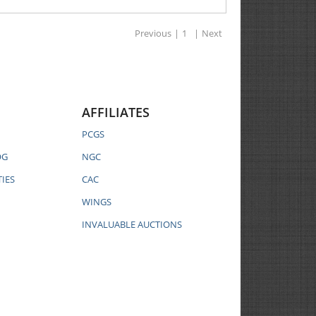
Previous
|
1
|
Next
AFFILIATES
PCGS
OG
NGC
IES
CAC
WINGS
INVALUABLE AUCTIONS