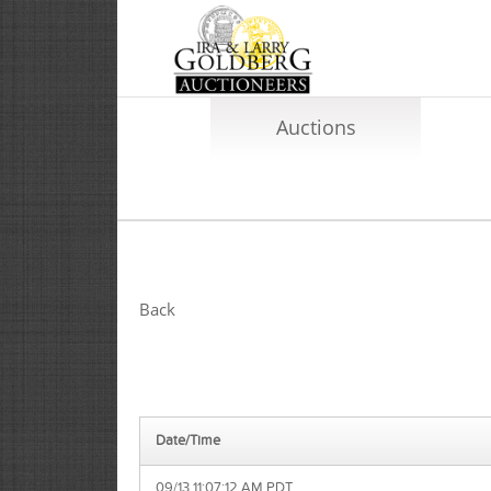
Auctions
Back
Date/Time
09/13 11:07:12 AM PDT