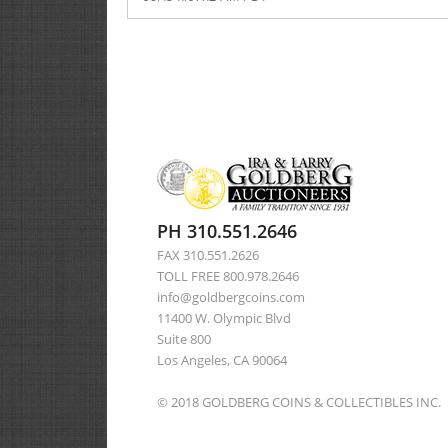
PH 310.551.2646
FAX 310.551.2626
TOLL FREE 800.978.2646
info@goldbergcoins.com
11400 W. Olympic Blvd
Suite 800
Los Angeles, CA 90064
© 2018 GOLDBERG COINS & COLLECTIBLES INC.