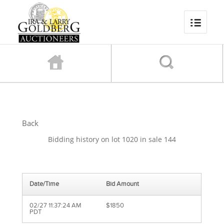
Back
Bidding history on lot 1020 in sale 144
Date/Time
Bid Amount
02/27 11:37:24 AM
$1850
PDT