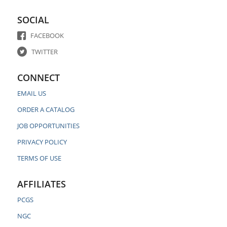
SOCIAL
FACEBOOK
TWITTER
CONNECT
EMAIL US
ORDER A CATALOG
JOB OPPORTUNITIES
PRIVACY POLICY
TERMS OF USE
AFFILIATES
PCGS
NGC