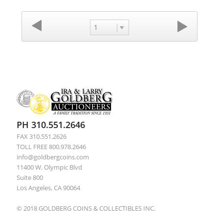
1
PH 310.551.2646
FAX 310.551.2626
TOLL FREE 800.978.2646
info@goldbergcoins.com
11400 W. Olympic Blvd
Suite 800
Los Angeles, CA 90064
© 2018 GOLDBERG COINS & COLLECTIBLES INC.