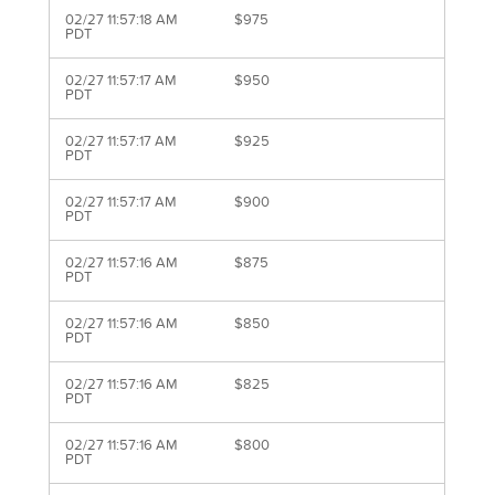
02/27 11:57:18 AM
$975
PDT
02/27 11:57:17 AM
$950
PDT
02/27 11:57:17 AM
$925
PDT
02/27 11:57:17 AM
$900
PDT
02/27 11:57:16 AM
$875
PDT
02/27 11:57:16 AM
$850
PDT
02/27 11:57:16 AM
$825
PDT
02/27 11:57:16 AM
$800
PDT