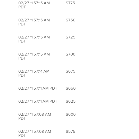
02/27 11:57:15 AM
$775
PDT
02/27 11:57:15 AM
$750
PDT
02/27 11:57:15 AM
$725
PDT
02/27 11:57:15 AM
$700
PDT
02/27 11:57:14 AM
$675
PDT
02/27 11:57:11 AM PDT
$650
02/27 11:57:11 AM PDT
$625
02/27 11:57:08 AM
$600
PDT
02/27 11:57:08 AM
$575
PDT