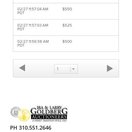
02/27 11:57:04 AM
$550
PDT
02/27 11:57:03 AM
$525
PDT
02/27 11:56:58 AM
$500
PDT
1
PH 310.551.2646