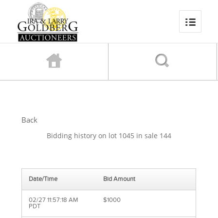
Back
Bidding history on lot 1045 in sale 144
Date/Time
Bid Amount
02/27 11:57:18 AM
$1000
PDT