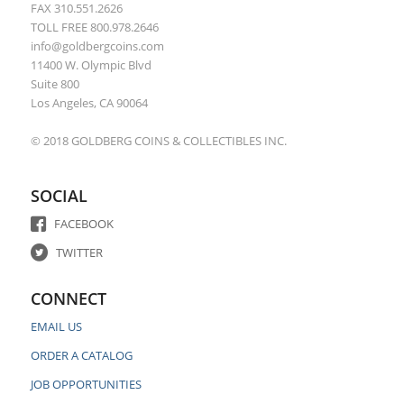
FAX 310.551.2626
TOLL FREE 800.978.2646
info@goldbergcoins.com
11400 W. Olympic Blvd
Suite 800
Los Angeles, CA 90064
© 2018 GOLDBERG COINS & COLLECTIBLES INC.
SOCIAL
FACEBOOK
TWITTER
CONNECT
EMAIL US
ORDER A CATALOG
JOB OPPORTUNITIES