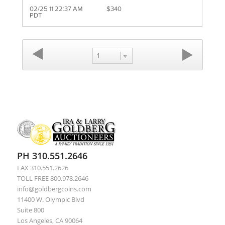
02/25 11:22:37 AM
$340
PDT
1
PH 310.551.2646
FAX 310.551.2626
TOLL FREE 800.978.2646
info@goldbergcoins.com
11400 W. Olympic Blvd
Suite 800
Los Angeles, CA 90064