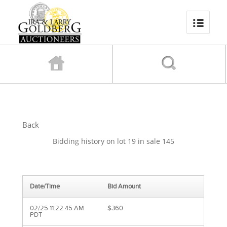
Back
Bidding history on lot 19 in sale 145
Date/Time
Bid Amount
02/25 11:22:45 AM
$360
PDT