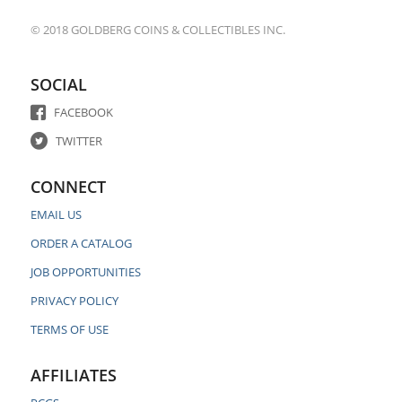
© 2018 GOLDBERG COINS & COLLECTIBLES INC.
SOCIAL
FACEBOOK
TWITTER
CONNECT
EMAIL US
ORDER A CATALOG
JOB OPPORTUNITIES
PRIVACY POLICY
TERMS OF USE
AFFILIATES