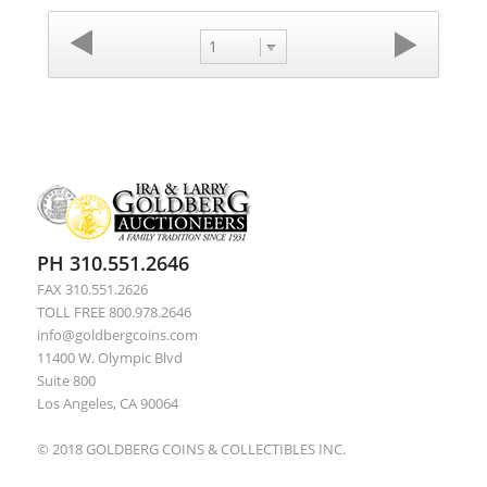
1
PH 310.551.2646
FAX 310.551.2626
TOLL FREE 800.978.2646
info@goldbergcoins.com
11400 W. Olympic Blvd
Suite 800
Los Angeles, CA 90064
© 2018 GOLDBERG COINS & COLLECTIBLES INC.