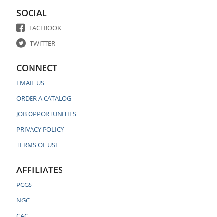
SOCIAL
FACEBOOK
TWITTER
CONNECT
EMAIL US
ORDER A CATALOG
JOB OPPORTUNITIES
PRIVACY POLICY
TERMS OF USE
AFFILIATES
PCGS
NGC
CAC