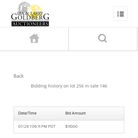
Back
Bidding history on lot 256 in sale 146
Date/Time
Bid Amount
07/28 1:06:11 PM PDT
$11000