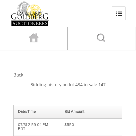
Back
Bidding history on lot 434 in sale 147
Date/Time
Bid Amount
07/31 2:59:04 PM
$550
PDT