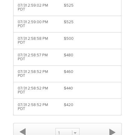
07/31 2:59:02 PM
$525
PDT
07/31 2:59:00 PM
$525
PDT
07/31 2:58:58 PM
$500
PDT
07/31 2:58:57 PM
$480
PDT
07/31 2:58:52 PM
$460
PDT
07/31 2:58:52 PM
$440
PDT
07/31 2:58:52 PM
$420
PDT
1