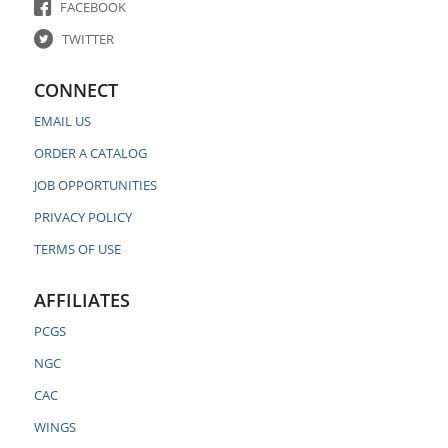
FACEBOOK
TWITTER
CONNECT
EMAIL US
ORDER A CATALOG
JOB OPPORTUNITIES
PRIVACY POLICY
TERMS OF USE
AFFILIATES
PCGS
NGC
CAC
WINGS