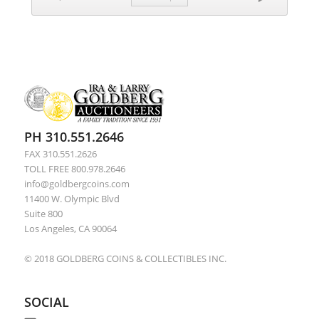
PH 310.551.2646
FAX 310.551.2626
TOLL FREE 800.978.2646
info@goldbergcoins.com
11400 W. Olympic Blvd
Suite 800
Los Angeles, CA 90064
© 2018 GOLDBERG COINS & COLLECTIBLES INC.
SOCIAL