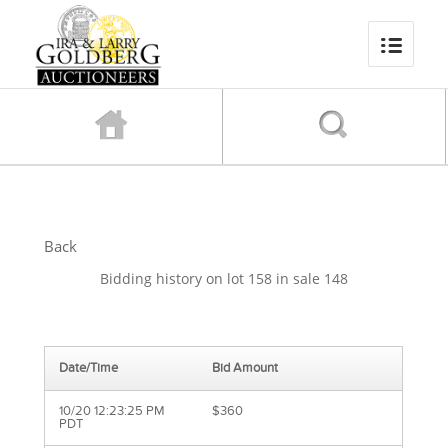
Back
Bidding history on lot 158 in sale 148
Date/Time
Bid Amount
10/20 12:23:25 PM
$360
PDT