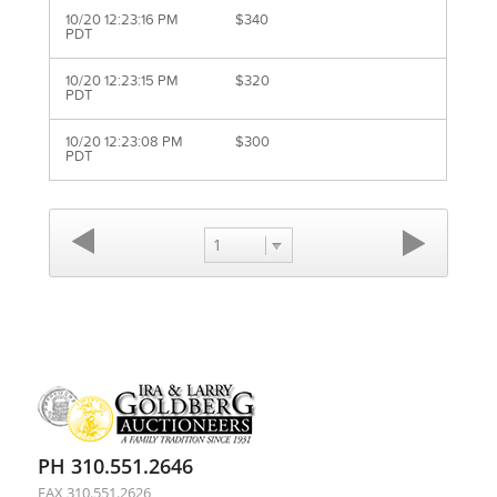
10/20 12:23:16 PM
$340
PDT
10/20 12:23:15 PM
$320
PDT
10/20 12:23:08 PM
$300
PDT
1
PH 310.551.2646
FAX 310.551.2626