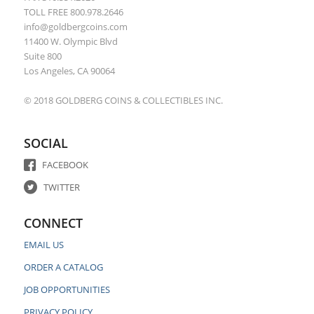
TOLL FREE 800.978.2646
info@goldbergcoins.com
11400 W. Olympic Blvd
Suite 800
Los Angeles, CA 90064
© 2018 GOLDBERG COINS & COLLECTIBLES INC.
SOCIAL
FACEBOOK
TWITTER
CONNECT
EMAIL US
ORDER A CATALOG
JOB OPPORTUNITIES
PRIVACY POLICY