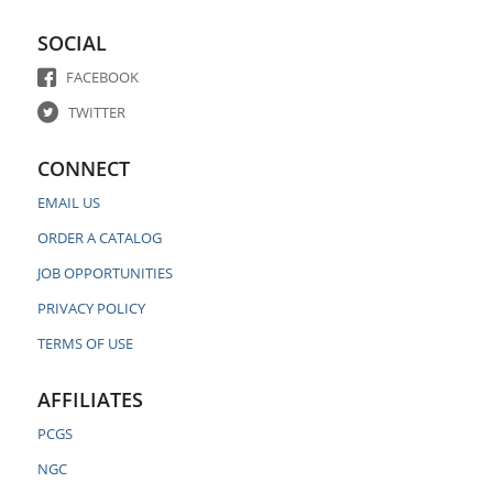
SOCIAL
FACEBOOK
TWITTER
CONNECT
EMAIL US
ORDER A CATALOG
JOB OPPORTUNITIES
PRIVACY POLICY
TERMS OF USE
AFFILIATES
PCGS
NGC