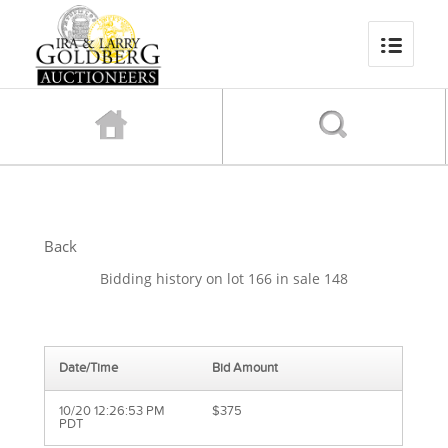
Back
Bidding history on lot 166 in sale 148
Date/Time
Bid Amount
10/20 12:26:53 PM
$375
PDT