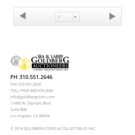
1
PH 310.551.2646
FAX 310.551.2626
TOLL FREE 800.978.2646
info@goldbergcoins.com
11400 W. Olympic Blvd
Suite 800
Los Angeles, CA 90064
© 2018 GOLDBERG COINS & COLLECTIBLES INC.