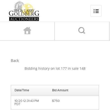
Back
Bidding history on lot 177 in sale 148
Date/Time
Bid Amount
10/20 12:31:43 PM
$750
PDT