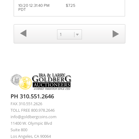
10/20 12:31:40 PM
$725
PDT
1
PH 310.551.2646
FAX 310.551.2626
TOLL FREE 800.978.2646
info@goldbergcoins.com
11400 W. Olympic Blvd
Suite 800
Los Angeles, CA 90064