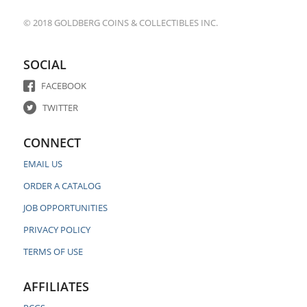
© 2018 GOLDBERG COINS & COLLECTIBLES INC.
SOCIAL
FACEBOOK
TWITTER
CONNECT
EMAIL US
ORDER A CATALOG
JOB OPPORTUNITIES
PRIVACY POLICY
TERMS OF USE
AFFILIATES