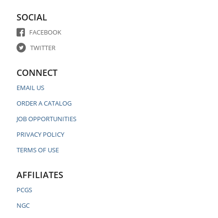
SOCIAL
FACEBOOK
TWITTER
CONNECT
EMAIL US
ORDER A CATALOG
JOB OPPORTUNITIES
PRIVACY POLICY
TERMS OF USE
AFFILIATES
PCGS
NGC