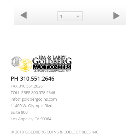
1
PH 310.551.2646
FAX 310.551.2626
TOLL FREE 800.978.2646
info@goldbergcoins.com
11400 W. Olympic Blvd
Suite 800
Los Angeles, CA 90064
© 2018 GOLDBERG COINS & COLLECTIBLES INC.