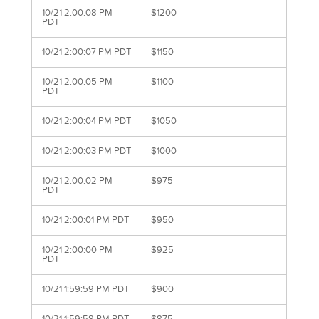
10/21 2:00:08 PM
$1200
PDT
10/21 2:00:07 PM PDT
$1150
10/21 2:00:05 PM
$1100
PDT
10/21 2:00:04 PM PDT
$1050
10/21 2:00:03 PM PDT
$1000
10/21 2:00:02 PM
$975
PDT
10/21 2:00:01 PM PDT
$950
10/21 2:00:00 PM
$925
PDT
10/21 1:59:59 PM PDT
$900