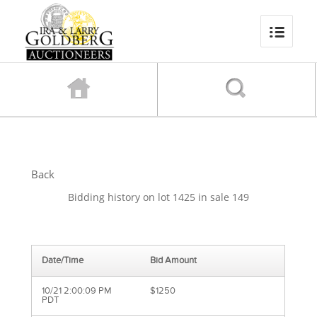
Back
Bidding history on lot 1425 in sale 149
Date/Time
Bid Amount
10/21 2:00:09 PM
$1250
PDT