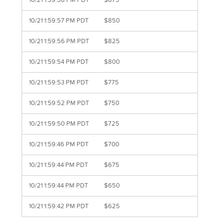
10/21 1:59:58 PM PDT
$875
10/21 1:59:57 PM PDT
$850
10/21 1:59:56 PM PDT
$825
10/21 1:59:54 PM PDT
$800
10/21 1:59:53 PM PDT
$775
10/21 1:59:52 PM PDT
$750
10/21 1:59:50 PM PDT
$725
10/21 1:59:46 PM PDT
$700
10/21 1:59:44 PM PDT
$675
10/21 1:59:44 PM PDT
$650
10/21 1:59:42 PM PDT
$625