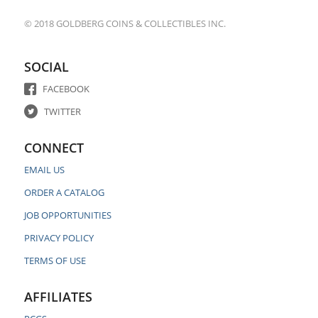
© 2018 GOLDBERG COINS & COLLECTIBLES INC.
SOCIAL
FACEBOOK
TWITTER
CONNECT
EMAIL US
ORDER A CATALOG
JOB OPPORTUNITIES
PRIVACY POLICY
TERMS OF USE
AFFILIATES