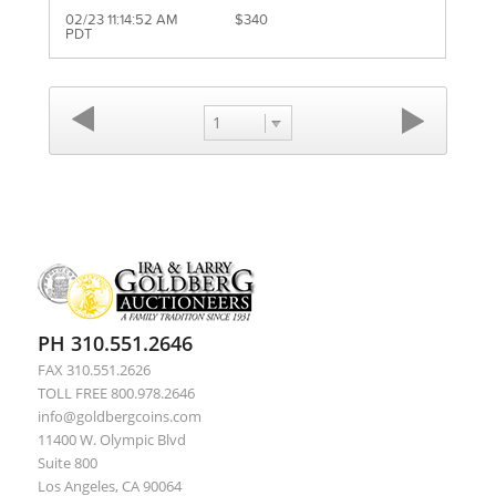
02/23 11:14:52 AM
$340
PDT
1
PH 310.551.2646
FAX 310.551.2626
TOLL FREE 800.978.2646
info@goldbergcoins.com
11400 W. Olympic Blvd
Suite 800
Los Angeles, CA 90064