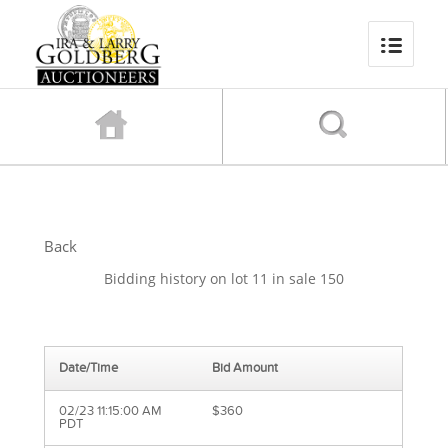
Back
Bidding history on lot 11 in sale 150
Date/Time
Bid Amount
02/23 11:15:00 AM
$360
PDT