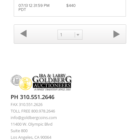
07/13 12:31:59 PM
$440
PDT
1
PH 310.551.2646
FAX 310.551.2626
TOLL FREE 800.978.2646
info@goldbergcoins.com
11400 W. Olympic Blvd
Suite 800
Los Angeles, CA 90064