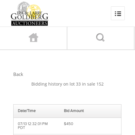
Back
Bidding history on lot 33 in sale 152
Date/Time
Bid Amount
07/13 12:32:01 PM
$450
PDT