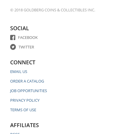
© 2018 GOLDBERG COINS & COLLECTIBLES INC.
SOCIAL
FACEBOOK
TWITTER
CONNECT
EMAIL US
ORDER A CATALOG
JOB OPPORTUNITIES
PRIVACY POLICY
TERMS OF USE
AFFILIATES