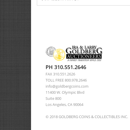
PH 310.551.2646
FAX 310.551.2626
TOLL FREE 800.978.2646
info@goldbergcoins.com
11400 W. Olympic Blvd
Suite 800
Los Angeles, CA 90064
© 2018 GOLDBERG COINS & COLLECTIBLES INC.