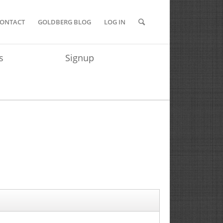
ONTACT
GOLDBERG BLOG
LOG IN
s
Signup