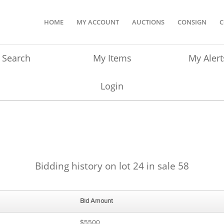
HOME
MY ACCOUNT
AUCTIONS
CONSIGN
C
Search
My Items
My Alert
Login
Bidding history on lot 24 in sale 58
Bid Amount
$5500