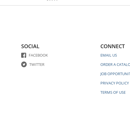
SOCIAL
CONNECT
FACEBOOK
EMAIL US
TWITTER
ORDER A CATAL
JOB OPPORTUNIT
PRIVACY POLICY
TERMS OF USE