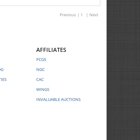
Previous
|
1
|
Next
AFFILIATES
PCGS
OG
NGC
IES
CAC
WINGS
INVALUABLE AUCTIONS