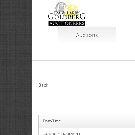
Auctions
Back
Date/Time
04/17 10:30:47 AM PDT