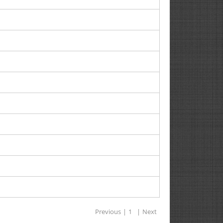
Previous
|
1
|
Next