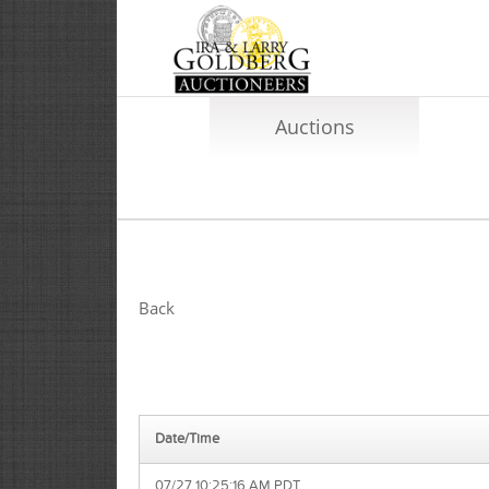
Auctions
Back
Date/Time
07/27 10:25:16 AM PDT