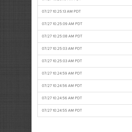
07/27 10:25:13 AM PDT
07/27 10:25:09 AM PDT
07/27 10:25:08 AM PDT
07/27 10:25:03 AM PDT
07/27 10:25:03 AM PDT
07/27 10:24:59 AM PDT
07/27 10:24:56 AM PDT
07/27 10:24:56 AM PDT
07/27 10:24:55 AM PDT