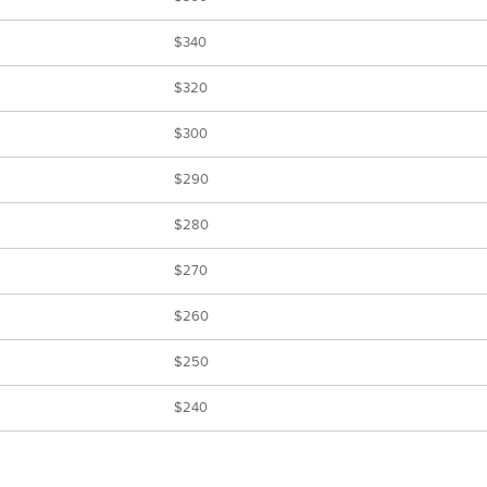
$340
$320
$300
$290
$280
$270
$260
$250
$240