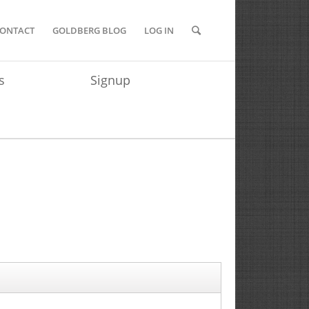
ONTACT
GOLDBERG BLOG
LOG IN
s
Signup