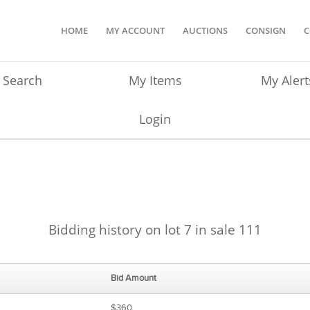
HOME
MY ACCOUNT
AUCTIONS
CONSIGN
C
Search
My Items
My Alert
Login
Bidding history on lot 7 in sale 111
Bid Amount
$360