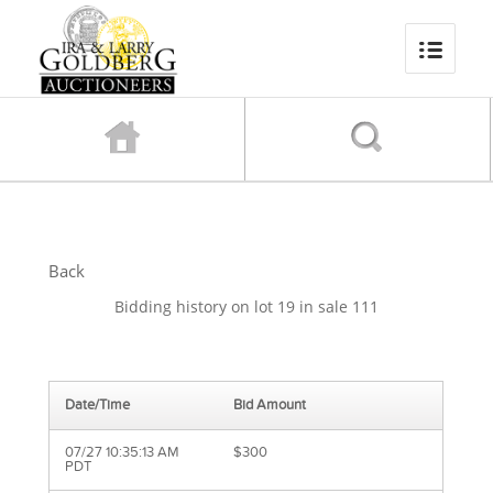
Back
Bidding history on lot 19 in sale 111
Date/Time
Bid Amount
07/27 10:35:13 AM
$300
PDT