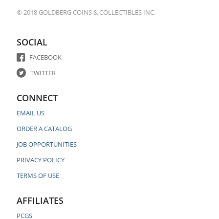
© 2018 GOLDBERG COINS & COLLECTIBLES INC.
SOCIAL
FACEBOOK
TWITTER
CONNECT
EMAIL US
ORDER A CATALOG
JOB OPPORTUNITIES
PRIVACY POLICY
TERMS OF USE
AFFILIATES
PCGS