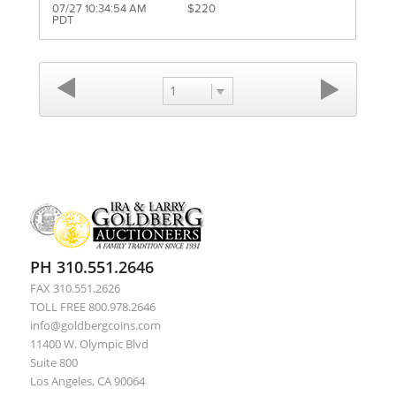
07/27 10:34:54 AM
$220
PDT
1
PH 310.551.2646
FAX 310.551.2626
TOLL FREE 800.978.2646
info@goldbergcoins.com
11400 W. Olympic Blvd
Suite 800
Los Angeles, CA 90064