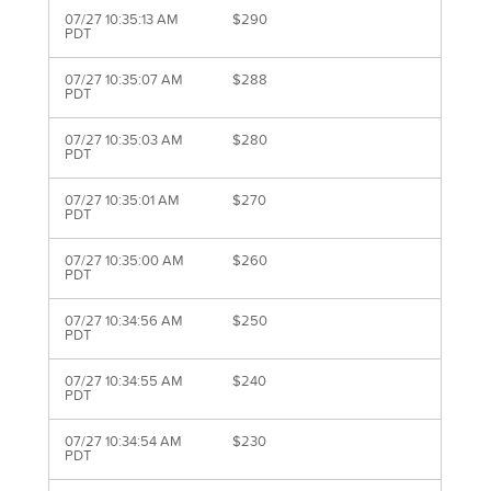
07/27 10:35:13 AM
$290
PDT
07/27 10:35:07 AM
$288
PDT
07/27 10:35:03 AM
$280
PDT
07/27 10:35:01 AM
$270
PDT
07/27 10:35:00 AM
$260
PDT
07/27 10:34:56 AM
$250
PDT
07/27 10:34:55 AM
$240
PDT
07/27 10:34:54 AM
$230
PDT