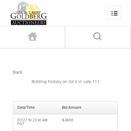
Back
Bidding history on lot 5 in sale 111
Date/Time
Bid Amount
07/27 10:23:41 AM
$3800
PDT