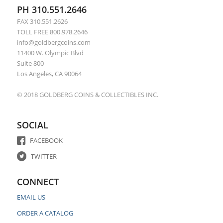
PH 310.551.2646
FAX 310.551.2626
TOLL FREE 800.978.2646
info@goldbergcoins.com
11400 W. Olympic Blvd
Suite 800
Los Angeles, CA 90064
© 2018 GOLDBERG COINS & COLLECTIBLES INC.
SOCIAL
FACEBOOK
TWITTER
CONNECT
EMAIL US
ORDER A CATALOG