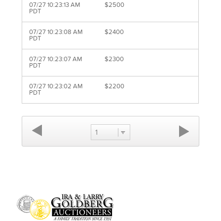
07/27 10:23:13 AM
$2500
PDT
07/27 10:23:08 AM
$2400
PDT
07/27 10:23:07 AM
$2300
PDT
07/27 10:23:02 AM
$2200
PDT
1