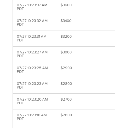
07/27 10:23:37 AM
$3600
PDT
07/27 10:23:32 AM
$3400
PDT
07/27 10:23:31 AM
$3200
PDT
07/27 10:23:27 AM
$3000
PDT
07/27 10:23:25 AM
$2900
PDT
07/27 10:23:23 AM
$2800
PDT
07/27 10:23:20 AM
$2700
PDT
07/27 10:23:16 AM
$2600
PDT