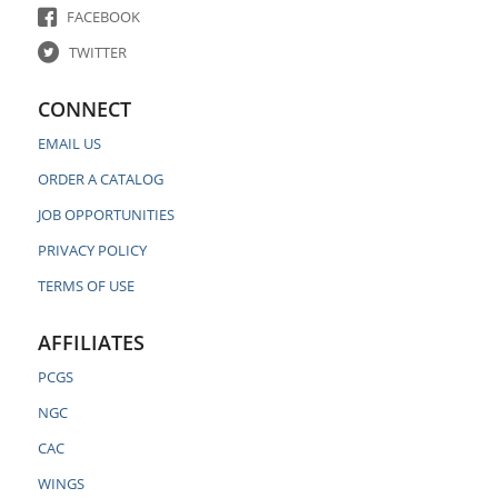
FACEBOOK
TWITTER
CONNECT
EMAIL US
ORDER A CATALOG
JOB OPPORTUNITIES
PRIVACY POLICY
TERMS OF USE
AFFILIATES
PCGS
NGC
CAC
WINGS