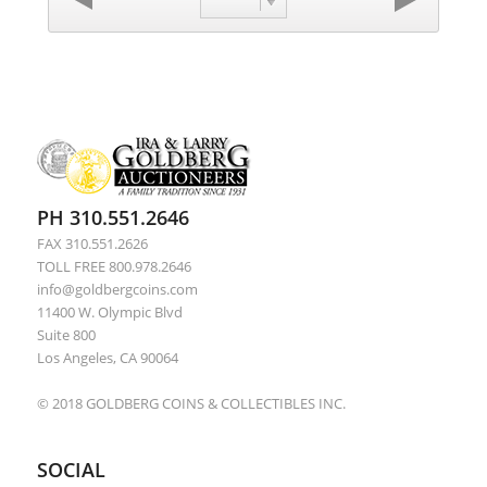
PH 310.551.2646
FAX 310.551.2626
TOLL FREE 800.978.2646
info@goldbergcoins.com
11400 W. Olympic Blvd
Suite 800
Los Angeles, CA 90064
© 2018 GOLDBERG COINS & COLLECTIBLES INC.
SOCIAL