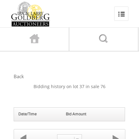
Back
Bidding history on lot 37 in sale 76
Date/Time
Bid Amount