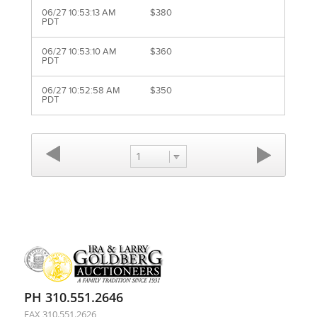
06/27 10:53:13 AM
$380
PDT
06/27 10:53:10 AM
$360
PDT
06/27 10:52:58 AM
$350
PDT
1
PH 310.551.2646
FAX 310.551.2626