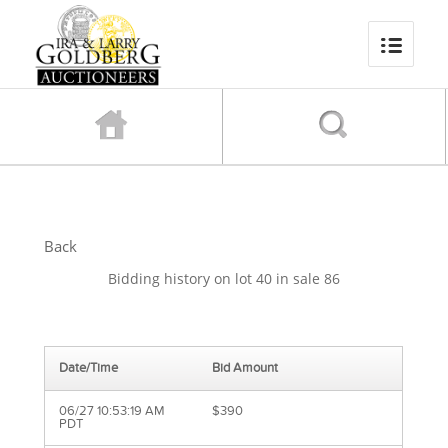
Back
Bidding history on lot 40 in sale 86
Date/Time
Bid Amount
06/27 10:53:19 AM
$390
PDT