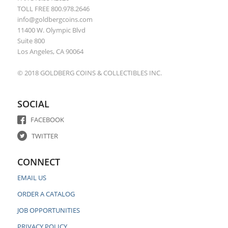
TOLL FREE 800.978.2646
info@goldbergcoins.com
11400 W. Olympic Blvd
Suite 800
Los Angeles, CA 90064
© 2018 GOLDBERG COINS & COLLECTIBLES INC.
SOCIAL
FACEBOOK
TWITTER
CONNECT
EMAIL US
ORDER A CATALOG
JOB OPPORTUNITIES
PRIVACY POLICY