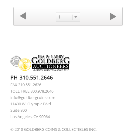
1
PH 310.551.2646
FAX 310.551.2626
TOLL FREE 800.978.2646
info@goldbergcoins.com
11400 W. Olympic Blvd
Suite 800
Los Angeles, CA 90064
© 2018 GOLDBERG COINS & COLLECTIBLES INC.