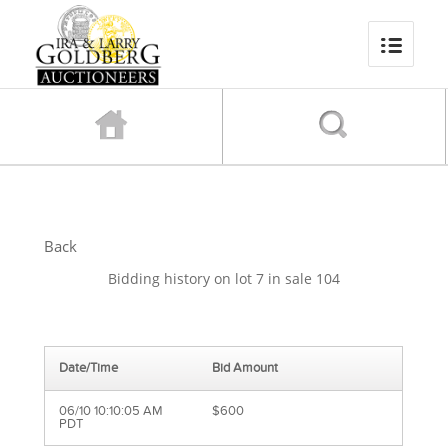
Back
Bidding history on lot 7 in sale 104
Date/Time
Bid Amount
06/10 10:10:05 AM
$600
PDT