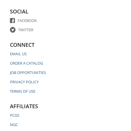
SOCIAL
FACEBOOK
TWITTER
CONNECT
EMAIL US
ORDER A CATALOG
JOB OPPORTUNITIES
PRIVACY POLICY
TERMS OF USE
AFFILIATES
PCGS
NGC