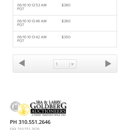
06/10 10:13:53 AM
$380
PDT
06/10 10:13:46 AM
$360
PDT
06/10 10:13:42 AM
$350
PDT
1
PH 310.551.2646
FAX 310.551.2626