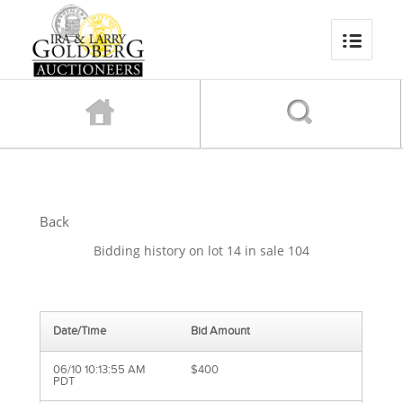
Back
Bidding history on lot 14 in sale 104
Date/Time
Bid Amount
06/10 10:13:55 AM
$400
PDT