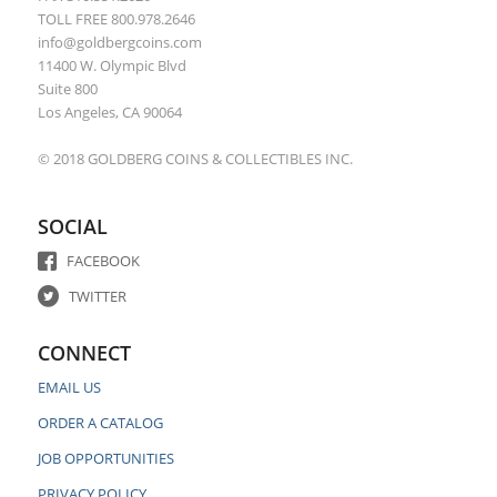
TOLL FREE 800.978.2646
info@goldbergcoins.com
11400 W. Olympic Blvd
Suite 800
Los Angeles, CA 90064
© 2018 GOLDBERG COINS & COLLECTIBLES INC.
SOCIAL
FACEBOOK
TWITTER
CONNECT
EMAIL US
ORDER A CATALOG
JOB OPPORTUNITIES
PRIVACY POLICY