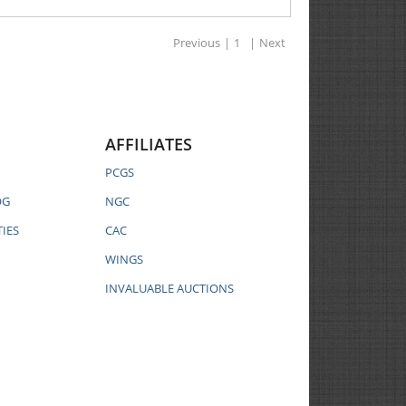
Previous
|
1
|
Next
AFFILIATES
PCGS
OG
NGC
IES
CAC
WINGS
INVALUABLE AUCTIONS