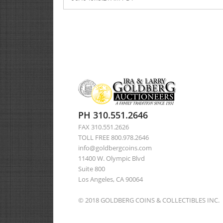
PH 310.551.2646
FAX 310.551.2626
TOLL FREE 800.978.2646
info@goldbergcoins.com
11400 W. Olympic Blvd
Suite 800
Los Angeles, CA 90064
© 2018 GOLDBERG COINS & COLLECTIBLES INC.