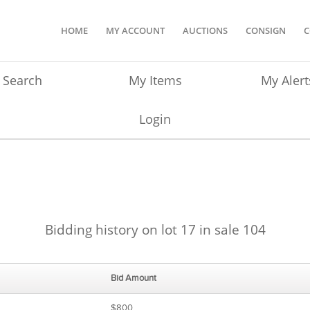
HOME
MY ACCOUNT
AUCTIONS
CONSIGN
C
Search
My Items
My Alert
Login
Bidding history on lot 17 in sale 104
Bid Amount
$800