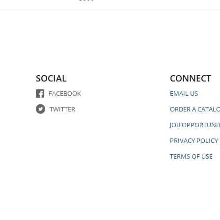
SOCIAL
CONNECT
FACEBOOK
EMAIL US
TWITTER
ORDER A CATAL
JOB OPPORTUNIT
PRIVACY POLICY
TERMS OF USE