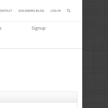
ONTACT
GOLDBERG BLOG
LOG IN
s
Signup