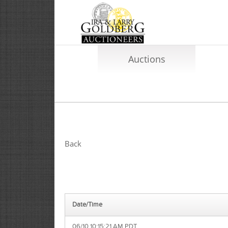
Auctions
Back
Date/Time
06/10 10:15:21 AM PDT