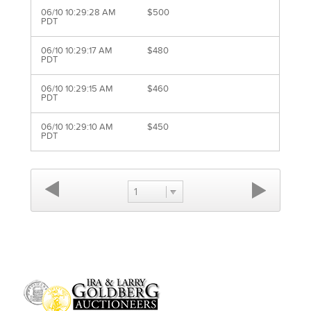
06/10 10:29:28 AM
$500
PDT
06/10 10:29:17 AM
$480
PDT
06/10 10:29:15 AM
$460
PDT
06/10 10:29:10 AM
$450
PDT
1