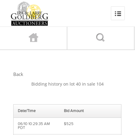
Back
Bidding history on lot 40 in sale 104
Date/Time
Bid Amount
06/10 10:29:35 AM
$525
PDT