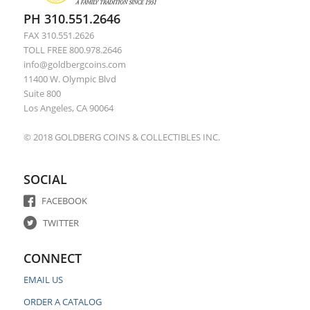
PH 310.551.2646
FAX 310.551.2626
TOLL FREE 800.978.2646
info@goldbergcoins.com
11400 W. Olympic Blvd
Suite 800
Los Angeles, CA 90064
© 2018 GOLDBERG COINS & COLLECTIBLES INC.
SOCIAL
FACEBOOK
TWITTER
CONNECT
EMAIL US
ORDER A CATALOG