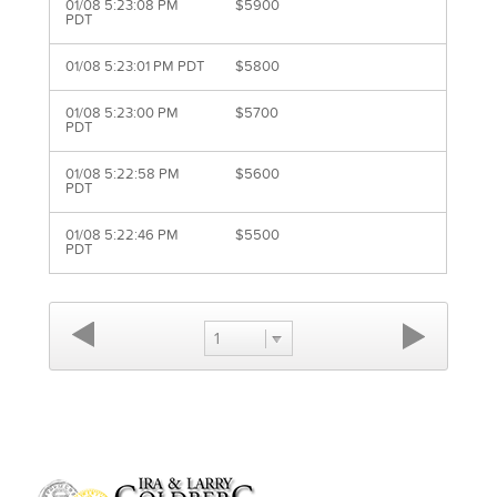
01/08 5:23:08 PM
$5900
PDT
01/08 5:23:01 PM PDT
$5800
01/08 5:23:00 PM
$5700
PDT
01/08 5:22:58 PM
$5600
PDT
01/08 5:22:46 PM
$5500
PDT
1