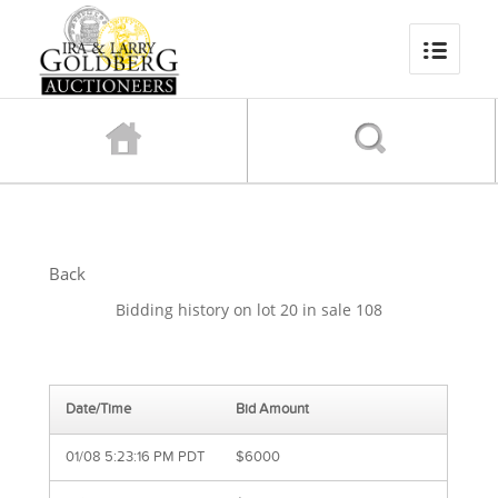
Back
Bidding history on lot 20 in sale 108
Date/Time
Bid Amount
01/08 5:23:16 PM PDT
$6000