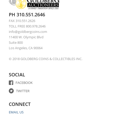
PH 310.551.2646
FAX 310.551.2626
TOLL FREE 800.978.2646
info@goldbergcoins.com
11400 W. Olympic Blvd
Suite 800
Los Angeles, CA 90064
© 2018 GOLDBERG COINS & COLLECTIBLES INC.
SOCIAL
FACEBOOK
TWITTER
CONNECT
EMAIL US