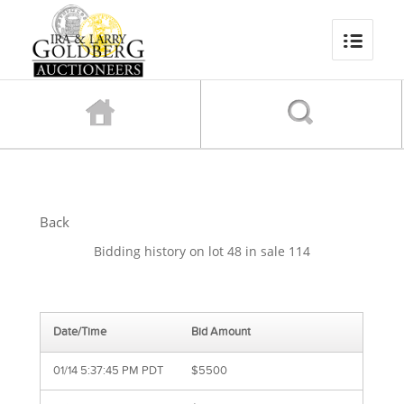
Back
Bidding history on lot 48 in sale 114
Date/Time
Bid Amount
01/14 5:37:45 PM PDT
$5500