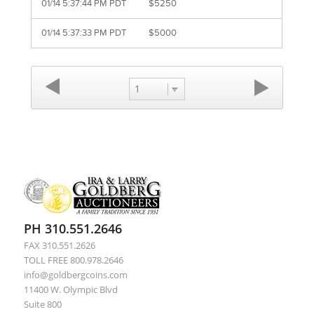
01/14 5:37:44 PM PDT
$5250
01/14 5:37:33 PM PDT
$5000
1
PH 310.551.2646
FAX 310.551.2626
TOLL FREE 800.978.2646
info@goldbergcoins.com
11400 W. Olympic Blvd
Suite 800