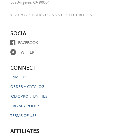
Los Angeles, CA 90064
© 2018 GOLDBERG COINS & COLLECTIBLES INC.
SOCIAL
FACEBOOK
TWITTER
CONNECT
EMAIL US
ORDER A CATALOG
JOB OPPORTUNITIES
PRIVACY POLICY
TERMS OF USE
AFFILIATES