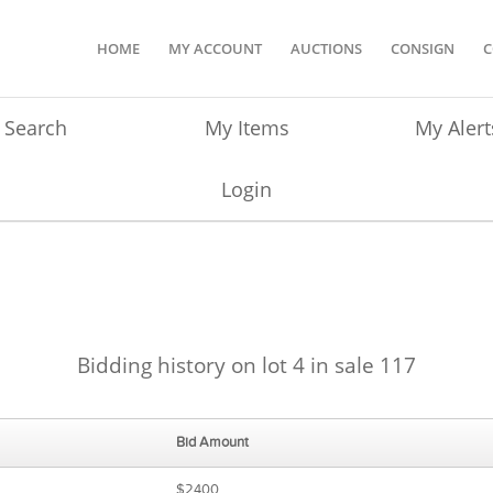
HOME
MY ACCOUNT
AUCTIONS
CONSIGN
C
Search
My Items
My Alert
Login
Bidding history on lot 4 in sale 117
Bid Amount
$2400