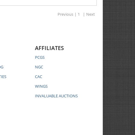
Previous
|
1
|
Next
AFFILIATES
PCGS
OG
NGC
IES
CAC
WINGS
INVALUABLE AUCTIONS