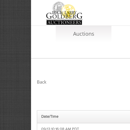
Auctions
Back
Date/Time
09/13 10:16:08 AM PDT