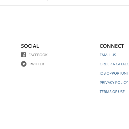
SOCIAL
CONNECT
FACEBOOK
EMAIL US
TWITTER
ORDER A CATAL
JOB OPPORTUNIT
PRIVACY POLICY
TERMS OF USE