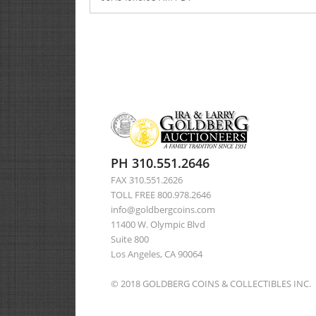
PH 310.551.2646
FAX 310.551.2626
TOLL FREE 800.978.2646
info@goldbergcoins.com
11400 W. Olympic Blvd
Suite 800
Los Angeles, CA 90064
© 2018 GOLDBERG COINS & COLLECTIBLES INC.