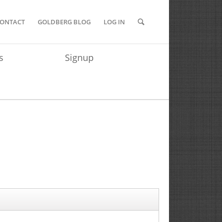
ONTACT
GOLDBERG BLOG
LOG IN
s
Signup