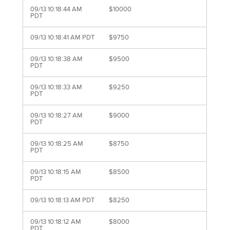
09/13 10:18:44 AM
$10000
PDT
09/13 10:18:41 AM PDT
$9750
09/13 10:18:38 AM
$9500
PDT
09/13 10:18:33 AM
$9250
PDT
09/13 10:18:27 AM
$9000
PDT
09/13 10:18:25 AM
$8750
PDT
09/13 10:18:15 AM
$8500
PDT
09/13 10:18:13 AM PDT
$8250
09/13 10:18:12 AM
$8000
PDT