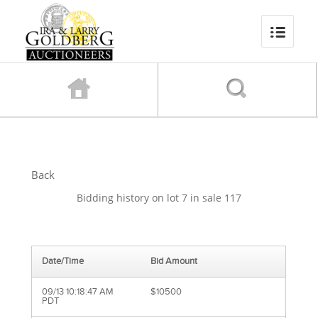
Back
Bidding history on lot 7 in sale 117
Date/Time
Bid Amount
09/13 10:18:47 AM
$10500
PDT