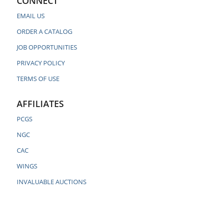
CONNECT
EMAIL US
ORDER A CATALOG
JOB OPPORTUNITIES
PRIVACY POLICY
TERMS OF USE
AFFILIATES
PCGS
NGC
CAC
WINGS
INVALUABLE AUCTIONS