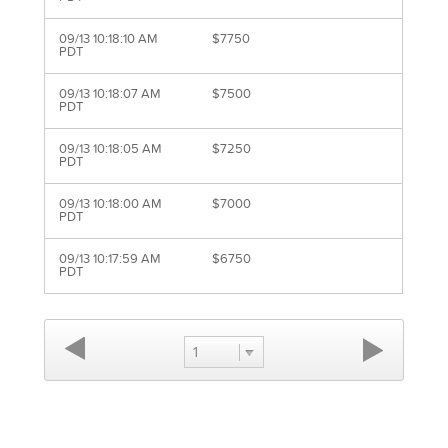
09/13 10:18:10 AM
$7750
PDT
09/13 10:18:07 AM
$7500
PDT
09/13 10:18:05 AM
$7250
PDT
09/13 10:18:00 AM
$7000
PDT
09/13 10:17:59 AM
$6750
PDT
1