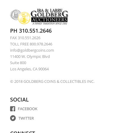
PH 310.551.2646
FAX 310.551.2626
TOLL FREE 800.978.2646
info@goldbergcoins.com
11400 W. Olympic Blvd
Suite 800
Los Angeles, CA 90064
© 2018 GOLDBERG COINS & COLLECTIBLES INC.
SOCIAL
FACEBOOK
TWITTER