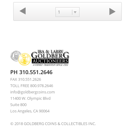
1
PH 310.551.2646
FAX 310.551.2626
TOLL FREE 800.978.2646
info@goldbergcoins.com
11400 W. Olympic Blvd
Suite 800
Los Angeles, CA 90064
© 2018 GOLDBERG COINS & COLLECTIBLES INC.