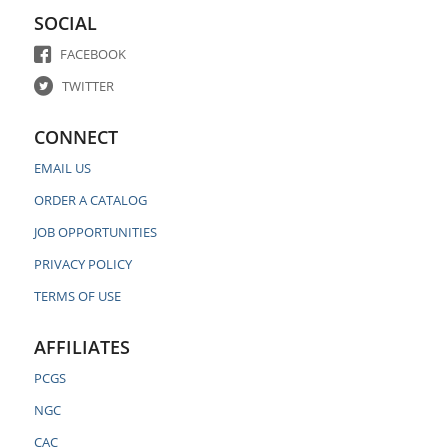
SOCIAL
FACEBOOK
TWITTER
CONNECT
EMAIL US
ORDER A CATALOG
JOB OPPORTUNITIES
PRIVACY POLICY
TERMS OF USE
AFFILIATES
PCGS
NGC
CAC