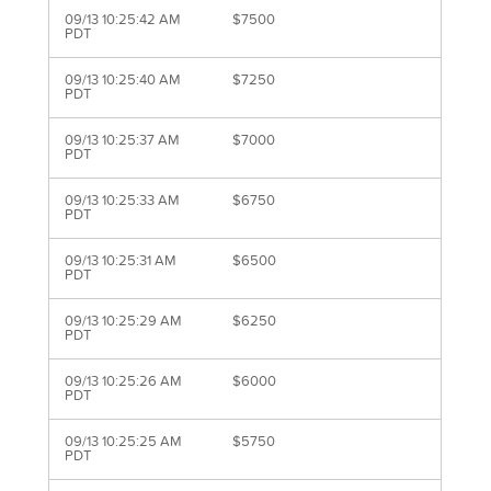
09/13 10:25:42 AM
$7500
PDT
09/13 10:25:40 AM
$7250
PDT
09/13 10:25:37 AM
$7000
PDT
09/13 10:25:33 AM
$6750
PDT
09/13 10:25:31 AM
$6500
PDT
09/13 10:25:29 AM
$6250
PDT
09/13 10:25:26 AM
$6000
PDT
09/13 10:25:25 AM
$5750
PDT