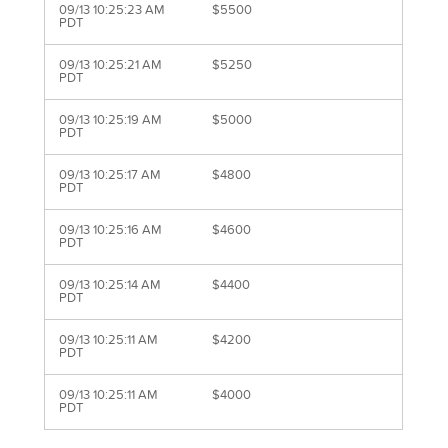
09/13 10:25:23 AM
$5500
PDT
09/13 10:25:21 AM
$5250
PDT
09/13 10:25:19 AM
$5000
PDT
09/13 10:25:17 AM
$4800
PDT
09/13 10:25:16 AM
$4600
PDT
09/13 10:25:14 AM
$4400
PDT
09/13 10:25:11 AM
$4200
PDT
09/13 10:25:11 AM
$4000
PDT