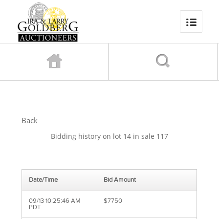
Back
Bidding history on lot 14 in sale 117
Date/Time
Bid Amount
09/13 10:25:46 AM
$7750
PDT