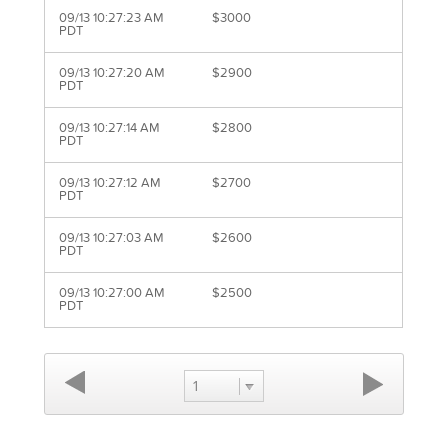
09/13 10:27:23 AM
$3000
PDT
09/13 10:27:20 AM
$2900
PDT
09/13 10:27:14 AM
$2800
PDT
09/13 10:27:12 AM
$2700
PDT
09/13 10:27:03 AM
$2600
PDT
09/13 10:27:00 AM
$2500
PDT
1