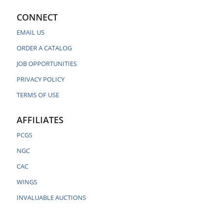
CONNECT
EMAIL US
ORDER A CATALOG
JOB OPPORTUNITIES
PRIVACY POLICY
TERMS OF USE
AFFILIATES
PCGS
NGC
CAC
WINGS
INVALUABLE AUCTIONS