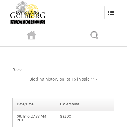
Back
Bidding history on lot 16 in sale 117
Date/Time
Bid Amount
09/13 10:27:33 AM
$3200
PDT