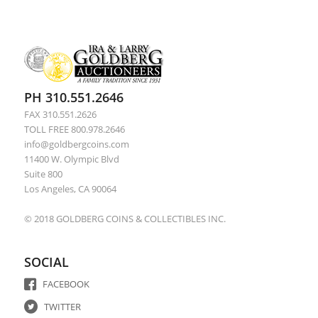
PH 310.551.2646
FAX 310.551.2626
TOLL FREE 800.978.2646
info@goldbergcoins.com
11400 W. Olympic Blvd
Suite 800
Los Angeles, CA 90064
© 2018 GOLDBERG COINS & COLLECTIBLES INC.
SOCIAL
FACEBOOK
TWITTER