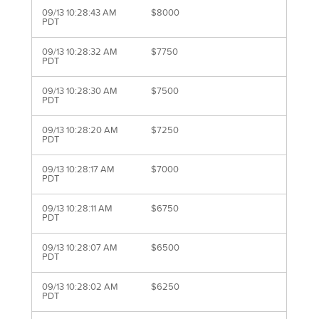
09/13 10:28:43 AM
$8000
PDT
09/13 10:28:32 AM
$7750
PDT
09/13 10:28:30 AM
$7500
PDT
09/13 10:28:20 AM
$7250
PDT
09/13 10:28:17 AM
$7000
PDT
09/13 10:28:11 AM
$6750
PDT
09/13 10:28:07 AM
$6500
PDT
09/13 10:28:02 AM
$6250
PDT