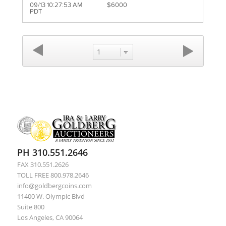
09/13 10:27:53 AM
$6000
PDT
1
PH 310.551.2646
FAX 310.551.2626
TOLL FREE 800.978.2646
info@goldbergcoins.com
11400 W. Olympic Blvd
Suite 800
Los Angeles, CA 90064