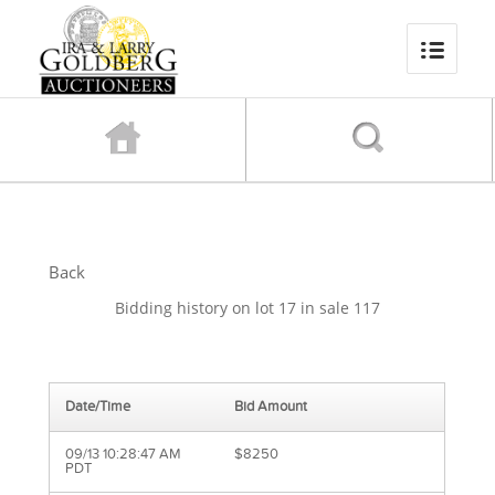
Back
Bidding history on lot 17 in sale 117
Date/Time
Bid Amount
09/13 10:28:47 AM
$8250
PDT