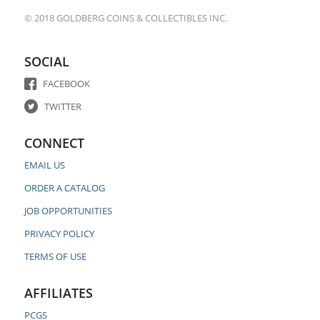
© 2018 GOLDBERG COINS & COLLECTIBLES INC.
SOCIAL
FACEBOOK
TWITTER
CONNECT
EMAIL US
ORDER A CATALOG
JOB OPPORTUNITIES
PRIVACY POLICY
TERMS OF USE
AFFILIATES
PCGS