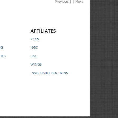
Previous
|
|
Next
AFFILIATES
PCGS
OG
NGC
IES
CAC
WINGS
INVALUABLE AUCTIONS