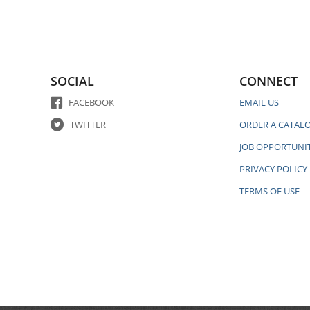
SOCIAL
CONNECT
FACEBOOK
EMAIL US
TWITTER
ORDER A CATAL
JOB OPPORTUNIT
PRIVACY POLICY
TERMS OF USE