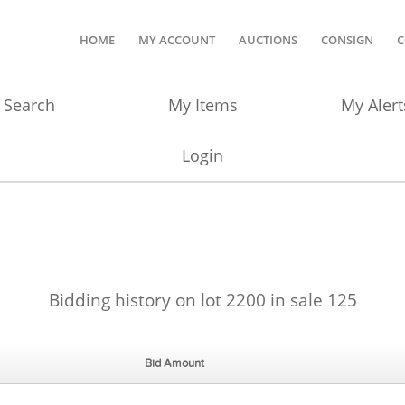
HOME
MY ACCOUNT
AUCTIONS
CONSIGN
C
Search
My Items
My Alert
Login
Bidding history on lot 2200 in sale 125
Bid Amount