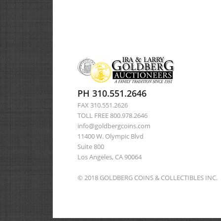
PH 310.551.2646
FAX 310.551.2626
TOLL FREE 800.978.2646
info@goldbergcoins.com
11400 W. Olympic Blvd
Suite 800
Los Angeles, CA 90064
© 2018 GOLDBERG COINS & COLLECTIBLES INC.