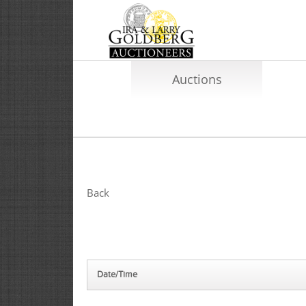
Auctions
Back
Date/Time