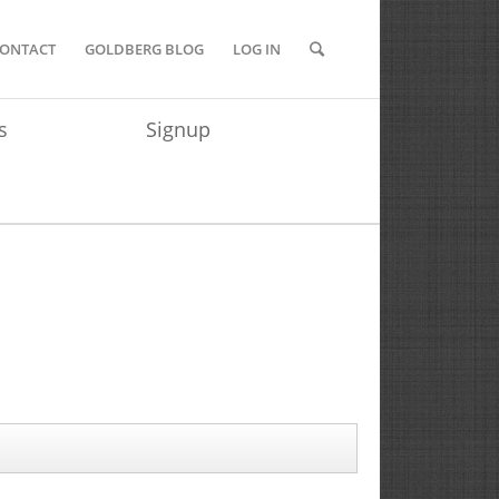
ONTACT
GOLDBERG BLOG
LOG IN
s
Signup