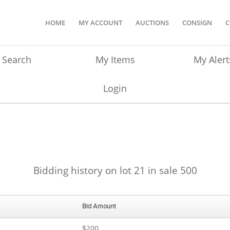
HOME
MY ACCOUNT
AUCTIONS
CONSIGN
C
Search
My Items
My Alert
Login
Bidding history on lot 21 in sale 500
Bid Amount
$200