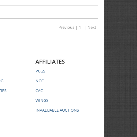
Previous
|
1
|
Next
AFFILIATES
PCGS
OG
NGC
IES
CAC
WINGS
INVALUABLE AUCTIONS