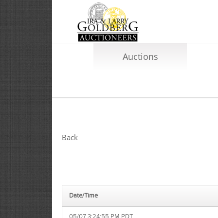
Auctions
Back
Date/Time
05/07 3:24:55 PM PDT