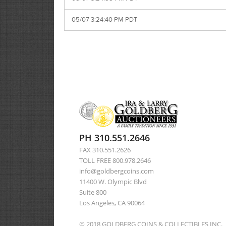
05/07 3:24:40 PM PDT
PH 310.551.2646
FAX 310.551.2626
TOLL FREE 800.978.2646
info@goldbergcoins.com
11400 W. Olympic Blvd
Suite 800
Los Angeles, CA 90064
© 2018 GOLDBERG COINS & COLLECTIBLES INC.