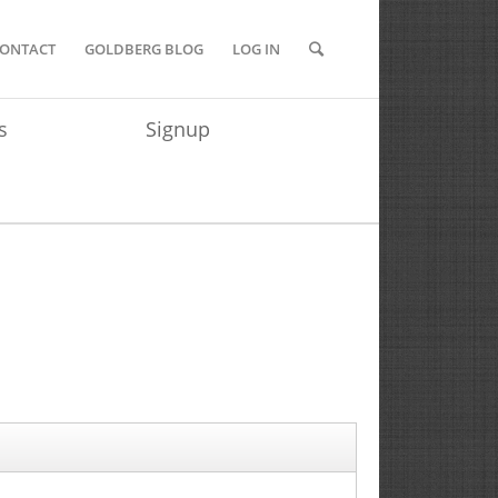
ONTACT
GOLDBERG BLOG
LOG IN
s
Signup