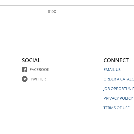
$190
SOCIAL
CONNECT
FACEBOOK
EMAIL US
TWITTER
ORDER A CATAL
JOB OPPORTUNIT
PRIVACY POLICY
TERMS OF USE