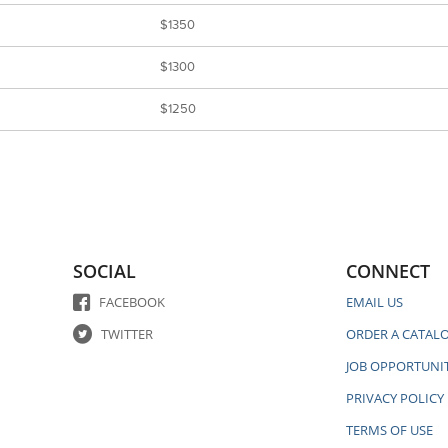
$1350
$1300
$1250
SOCIAL
CONNECT
FACEBOOK
EMAIL US
TWITTER
ORDER A CATAL
JOB OPPORTUNIT
PRIVACY POLICY
TERMS OF USE