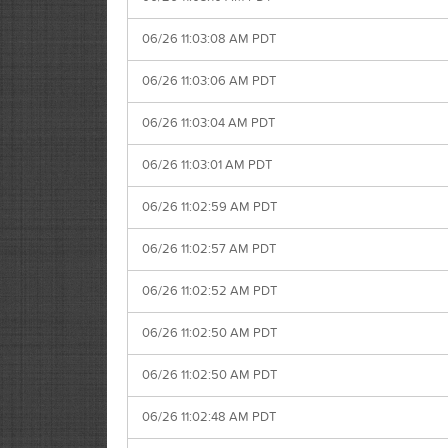
06/26 11:03:08 AM PDT
06/26 11:03:06 AM PDT
06/26 11:03:04 AM PDT
06/26 11:03:01 AM PDT
06/26 11:02:59 AM PDT
06/26 11:02:57 AM PDT
06/26 11:02:52 AM PDT
06/26 11:02:50 AM PDT
06/26 11:02:50 AM PDT
06/26 11:02:48 AM PDT