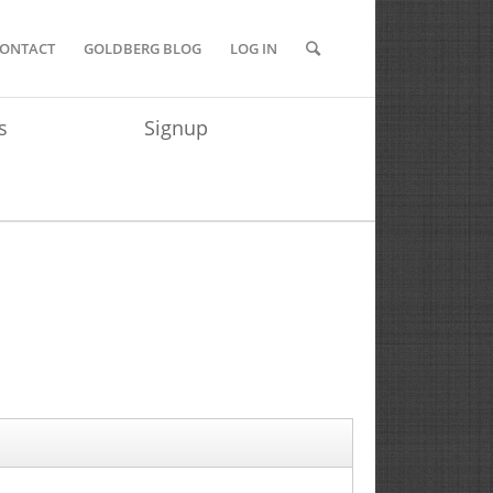
ONTACT
GOLDBERG BLOG
LOG IN
s
Signup