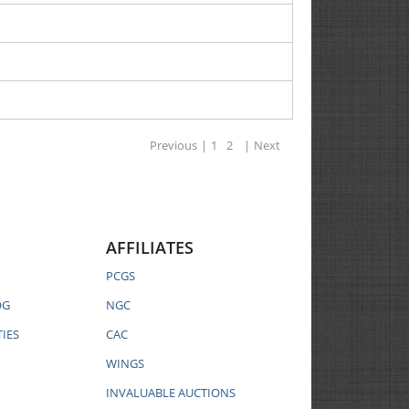
Previous
|
1
2
|
Next
AFFILIATES
PCGS
OG
NGC
IES
CAC
WINGS
INVALUABLE AUCTIONS