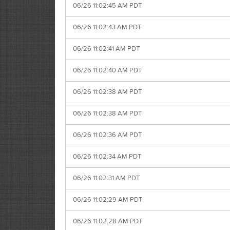
06/26 11:02:45 AM PDT
06/26 11:02:43 AM PDT
06/26 11:02:41 AM PDT
06/26 11:02:40 AM PDT
06/26 11:02:38 AM PDT
06/26 11:02:38 AM PDT
06/26 11:02:36 AM PDT
06/26 11:02:34 AM PDT
06/26 11:02:31 AM PDT
06/26 11:02:29 AM PDT
06/26 11:02:28 AM PDT