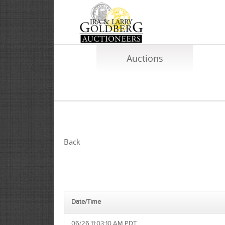
Auctions
Back
Date/Time
06/26 11:03:10 AM PDT