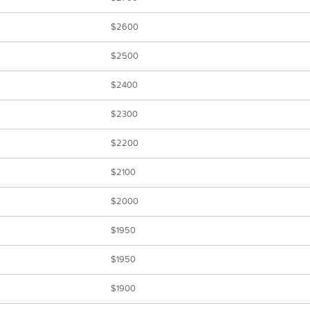
$2600
$2500
$2400
$2300
$2200
$2100
$2000
$1950
$1950
$1900