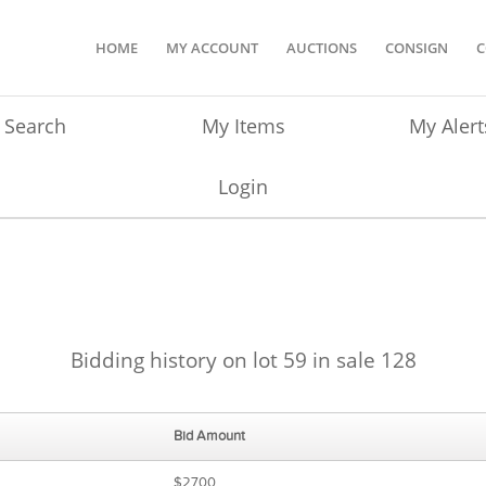
HOME
MY ACCOUNT
AUCTIONS
CONSIGN
C
Search
My Items
My Alert
Login
Bidding history on lot 59 in sale 128
Bid Amount
$2700