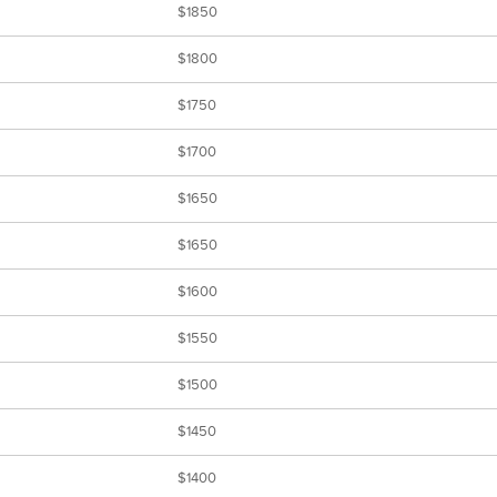
$1850
$1800
$1750
$1700
$1650
$1650
$1600
$1550
$1500
$1450
$1400