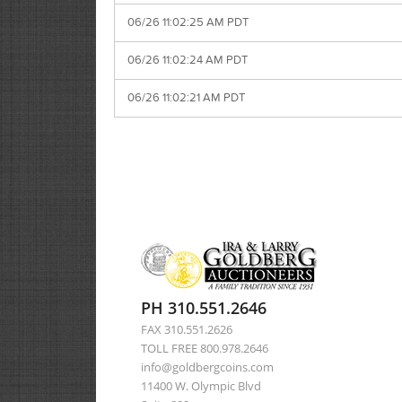
06/26 11:02:25 AM PDT
06/26 11:02:24 AM PDT
06/26 11:02:21 AM PDT
PH 310.551.2646
FAX 310.551.2626
TOLL FREE 800.978.2646
info@goldbergcoins.com
11400 W. Olympic Blvd