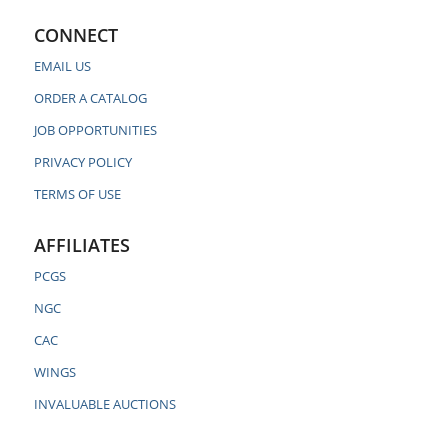
CONNECT
EMAIL US
ORDER A CATALOG
JOB OPPORTUNITIES
PRIVACY POLICY
TERMS OF USE
AFFILIATES
PCGS
NGC
CAC
WINGS
INVALUABLE AUCTIONS