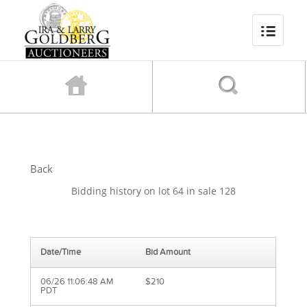
Back
Bidding history on lot 64 in sale 128
Date/Time
Bid Amount
06/26 11:06:48 AM
$210
PDT