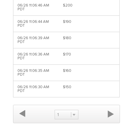
06/26 11:06:46 AM
$200
PDT
06/26 11:06:44 AM
$190
PDT
06/26 11:06:39 AM
$180
PDT
06/26 11:06:36 AM
$170
PDT
06/26 11:06:35 AM
$160
PDT
06/26 11:06:30 AM
$150
PDT
1