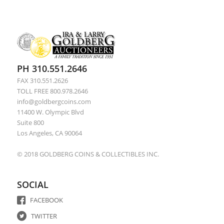
PH 310.551.2646
FAX 310.551.2626
TOLL FREE 800.978.2646
info@goldbergcoins.com
11400 W. Olympic Blvd
Suite 800
Los Angeles, CA 90064
© 2018 GOLDBERG COINS & COLLECTIBLES INC.
SOCIAL
FACEBOOK
TWITTER