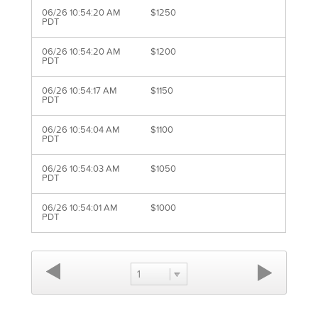
06/26 10:54:20 AM
$1250
PDT
06/26 10:54:20 AM
$1200
PDT
06/26 10:54:17 AM
$1150
PDT
06/26 10:54:04 AM
$1100
PDT
06/26 10:54:03 AM
$1050
PDT
06/26 10:54:01 AM
$1000
PDT
1