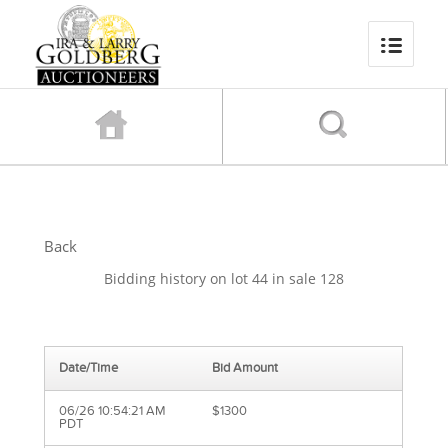
Back
Bidding history on lot 44 in sale 128
Date/Time
Bid Amount
06/26 10:54:21 AM
$1300
PDT