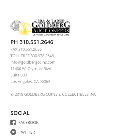
PH 310.551.2646
FAX 310.551.2626
TOLL FREE 800.978.2646
info@goldbergcoins.com
11400 W. Olympic Blvd
Suite 800
Los Angeles, CA 90064
© 2018 GOLDBERG COINS & COLLECTIBLES INC.
SOCIAL
FACEBOOK
TWITTER