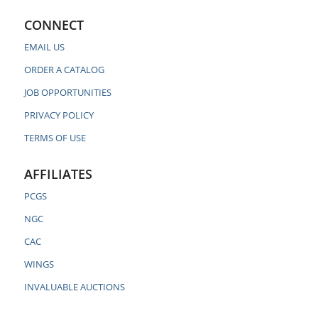
CONNECT
EMAIL US
ORDER A CATALOG
JOB OPPORTUNITIES
PRIVACY POLICY
TERMS OF USE
AFFILIATES
PCGS
NGC
CAC
WINGS
INVALUABLE AUCTIONS