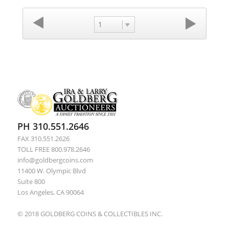
1
PH 310.551.2646
FAX 310.551.2626
TOLL FREE 800.978.2646
info@goldbergcoins.com
11400 W. Olympic Blvd
Suite 800
Los Angeles, CA 90064
© 2018 GOLDBERG COINS & COLLECTIBLES INC.