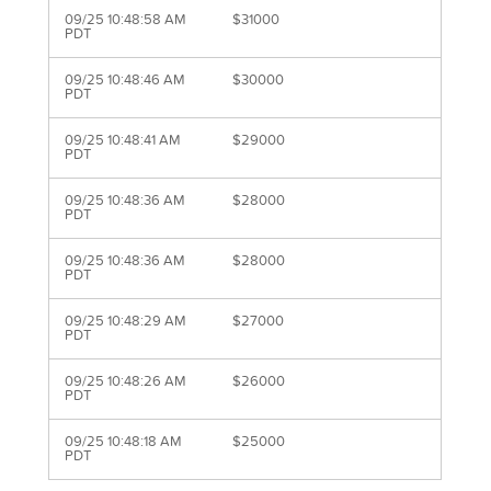
09/25 10:48:58 AM
$31000
PDT
09/25 10:48:46 AM
$30000
PDT
09/25 10:48:41 AM
$29000
PDT
09/25 10:48:36 AM
$28000
PDT
09/25 10:48:36 AM
$28000
PDT
09/25 10:48:29 AM
$27000
PDT
09/25 10:48:26 AM
$26000
PDT
09/25 10:48:18 AM
$25000
PDT