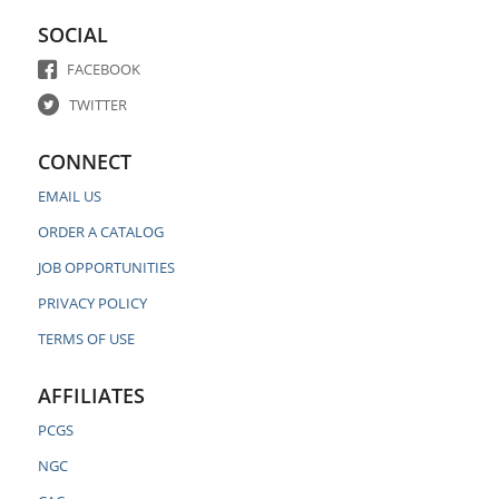
SOCIAL
FACEBOOK
TWITTER
CONNECT
EMAIL US
ORDER A CATALOG
JOB OPPORTUNITIES
PRIVACY POLICY
TERMS OF USE
AFFILIATES
PCGS
NGC