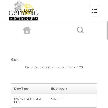
Back
Bidding history on lot 32 in sale 130
Date/Time
Bid Amount
09/25 10:49:09 AM
$32000
PDT