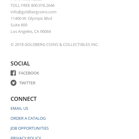
TOLL FREE 800.978.2646
info@goldbergcoins.com
11400 W. Olympic Blvd
Suite 800
Los Angeles, CA 90064
© 2018 GOLDBERG COINS & COLLECTIBLES INC.
SOCIAL
FACEBOOK
TWITTER
CONNECT
EMAIL US
ORDER A CATALOG
JOB OPPORTUNITIES
PRIVACY POLICY