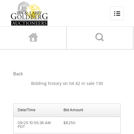
Back
Bidding history on lot 42 in sale 130
Date/Time
Bid Amount
09/25 10:59:36 AM
$8250
PDT