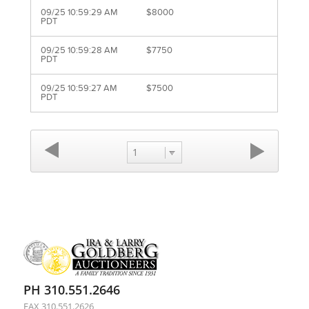
09/25 10:59:29 AM
$8000
PDT
09/25 10:59:28 AM
$7750
PDT
09/25 10:59:27 AM
$7500
PDT
1
PH 310.551.2646
FAX 310.551.2626