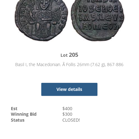
205
Lot
Basil I, the Macedonian. Ã Follis 26mm (7.62 g), 867-886
View details
Est
$
400
Winning Bid
$
300
Status
CLOSED!