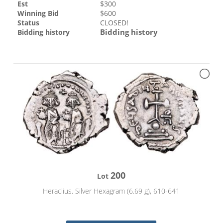
Est
$
300
Winning Bid
$
600
Status
CLOSED!
Bidding history
Bidding history
200
Lot
Heraclius. Silver Hexagram (6.69 g), 610-641