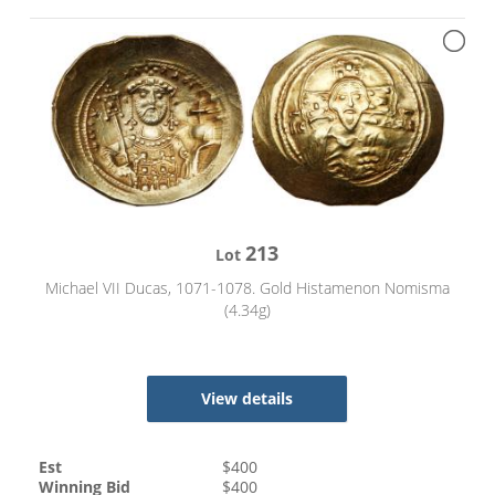
213
Lot
Michael VII Ducas, 1071-1078. Gold Histamenon Nomisma
(4.34g)
View details
Est
$
400
Winning Bid
$
400