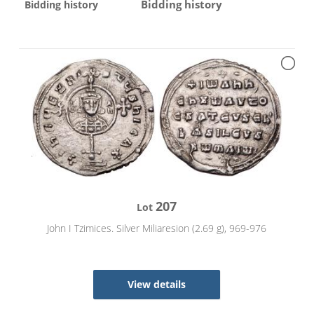
Bidding history
Bidding history
207
Lot
John I Tzimices. Silver Miliaresion (2.69 g), 969-976
View details