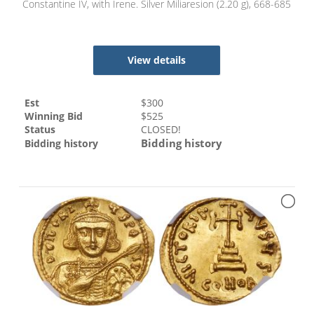
Constantine IV, with Irene. Silver Miliaresion (2.20 g), 668-685
View details
Est
$
300
Winning Bid
$
525
Status
CLOSED!
Bidding history
Bidding history