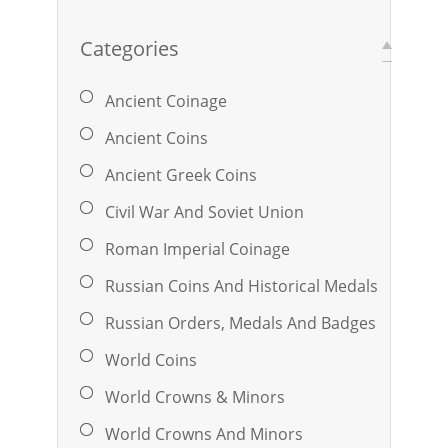
Categories
Ancient Coinage
Ancient Coins
Ancient Greek Coins
Civil War And Soviet Union
Roman Imperial Coinage
Russian Coins And Historical Medals
Russian Orders, Medals And Badges
World Coins
World Crowns & Minors
World Crowns And Minors