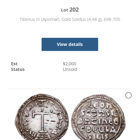
202
Lot
Tiberius III (Apsimar). Gold Solidus (4.48 g), 698-705
View details
Est
$
2,000
Status
Unsold