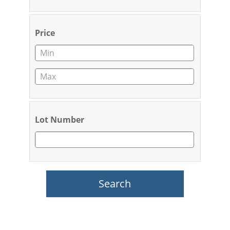
Price
Lot Number