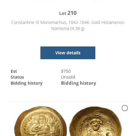
210
Lot
Constantine IX Monomachus, 1042-1046. Gold Histamenon
Nomisma (4.38 g)
View details
Est
$
750
Status
Unsold
Bidding history
Bidding history