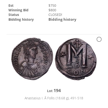
Est
$
750
Winning Bid
$
800
Status
CLOSED!
Bidding history
Bidding history
194
Lot
Anastasius I. Ã Follis (18.68 g), 491-518