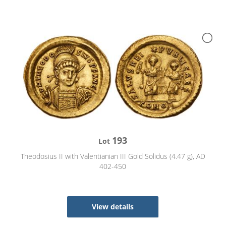
193
Lot
Theodosius II with Valentianian III Gold Solidus (4.47 g), AD
402-450
View details