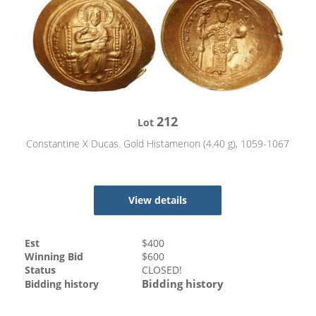
212
Lot
Constantine X Ducas. Gold Histamenon (4.40 g), 1059-1067
View details
Est
$
400
Winning Bid
$
600
Status
CLOSED!
Bidding history
Bidding history