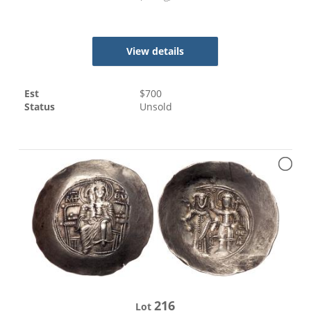
View details
Est
$
700
Status
Unsold
216
Lot