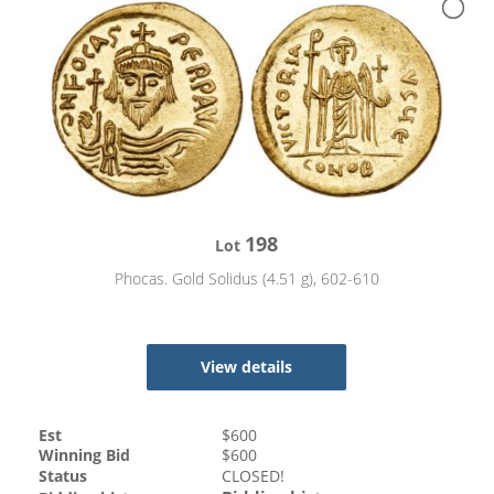
198
Lot
Phocas. Gold Solidus (4.51 g), 602-610
View details
Est
$
600
Winning Bid
$
600
Status
CLOSED!