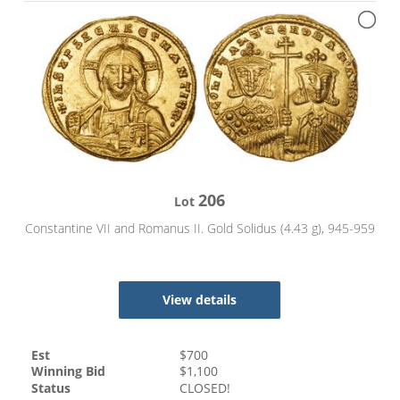
206
Lot
Constantine VII and Romanus II. Gold Solidus (4.43 g), 945-959
View details
Est
$
700
Winning Bid
$
1,100
Status
CLOSED!