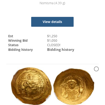
Nomisma (4.39 g)
View details
Est
$
1,250
Winning Bid
$
1,050
Status
CLOSED!
Bidding history
Bidding history