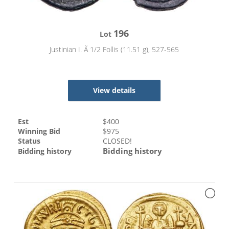
196
Lot
Justinian I. Ã 1/2 Follis (11.51 g), 527-565
View details
Est
$
400
Winning Bid
$
975
Status
CLOSED!
Bidding history
Bidding history