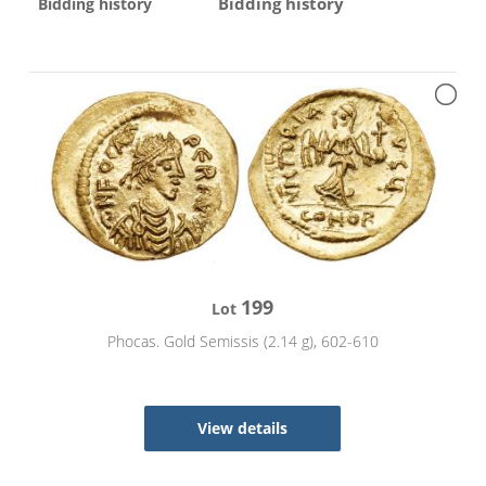
Bidding history
Bidding history
199
Lot
Phocas. Gold Semissis (2.14 g), 602-610
View details