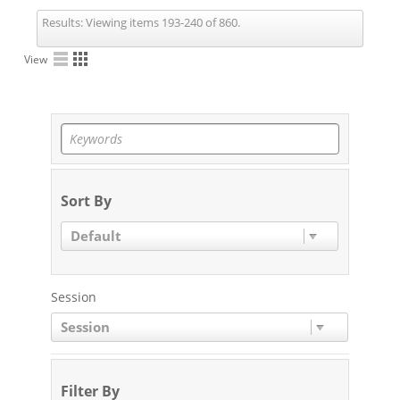
Results:
Viewing items 193-240 of 860.
View
Sort By
Default
Session
Session
Filter By