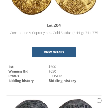
204
Lot
Constantine V Copronymus. Gold Solidus (4.44 g), 741-775
View details
Est
$
600
Winning Bid
$
650
Status
CLOSED!
Bidding history
Bidding history