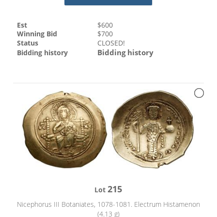
Est
$
600
Winning Bid
$
700
Status
CLOSED!
Bidding history
Bidding history
215
Lot
Nicephorus III Botaniates, 1078-1081. Electrum Histamenon
(4.13 g)