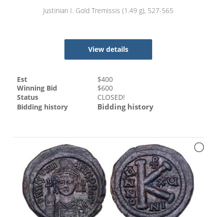
Justinian I. Gold Tremissis (1.49 g), 527-565
View details
Est
$
400
Winning Bid
$
600
Status
CLOSED!
Bidding history
Bidding history