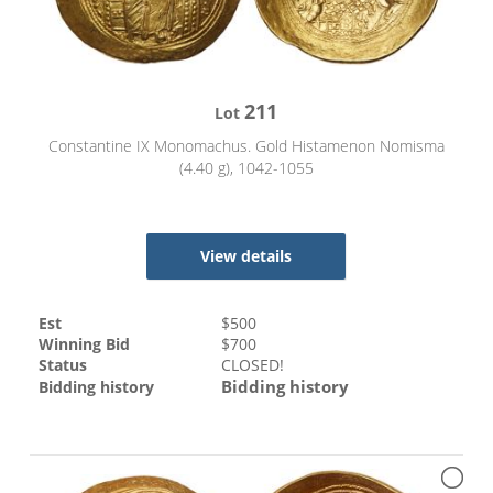
211
Lot
Constantine IX Monomachus. Gold Histamenon Nomisma
(4.40 g), 1042-1055
View details
Est
$
500
Winning Bid
$
700
Status
CLOSED!
Bidding history
Bidding history