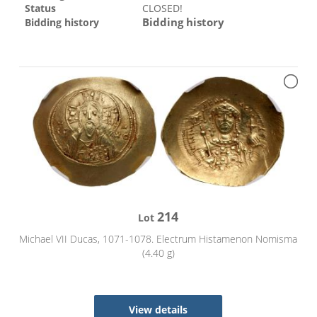
Status
CLOSED!
Bidding history
Bidding history
214
Lot
Michael VII Ducas, 1071-1078. Electrum Histamenon Nomisma
(4.40 g)
View details