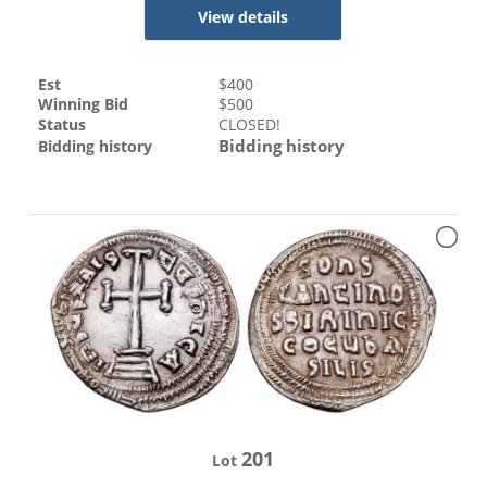
View details
Est
$
400
Winning Bid
$
500
Status
CLOSED!
Bidding history
Bidding history
201
Lot