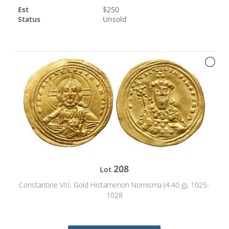
Est
$
250
Status
Unsold
208
Lot
Constantine VIII. Gold Histamenon Nomisma (4.40 g), 1025-
1028