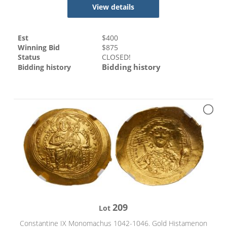
View details
Est
$
400
Winning Bid
$
875
Status
CLOSED!
Bidding history
Bidding history
209
Lot
Constantine IX Monomachus 1042-1046. Gold Histamenon