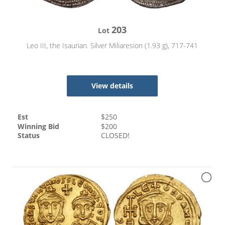
203
Lot
Leo III, the Isaurian. Silver Miliaresion (1.93 g), 717-741
View details
Est
$
250
Winning Bid
$
200
Status
CLOSED!