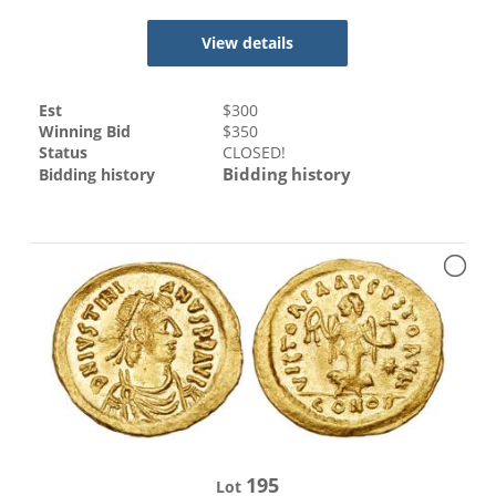
View details
Est
$
300
Winning Bid
$
350
Status
CLOSED!
Bidding history
Bidding history
195
Lot