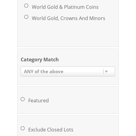
World Gold & Platinum Coins
World Gold, Crowns And Minors
Category Match
ANY of the above
Featured
Exclude Closed Lots