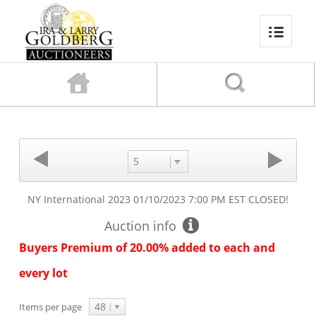
5
NY International 2023
01/10/2023 7:00 PM EST
CLOSED!
Auction info
Buyers Premium of 20.00% added to each and
every lot
48
Items per page