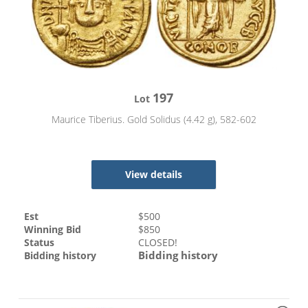
197
Lot
Maurice Tiberius. Gold Solidus (4.42 g), 582-602
View details
Est
$
500
Winning Bid
$
850
Status
CLOSED!
Bidding history
Bidding history